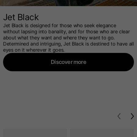
Jet Black
Jet Black is designed for those who seek elegance
without lapsing into banality, and for those who are clear
about what they want and where they want to go.
Determined and intriguing, Jet Black is destined to have all
eyes on it wherever it goes.
Discover more