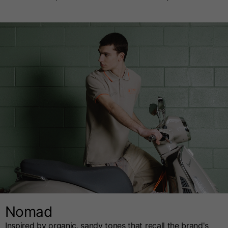
Nomad
Inspired by organic, sandy tones that recall the brand's