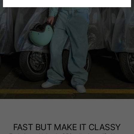
Spanish
Dutch
French
FAST BUT MAKE IT CLASSY