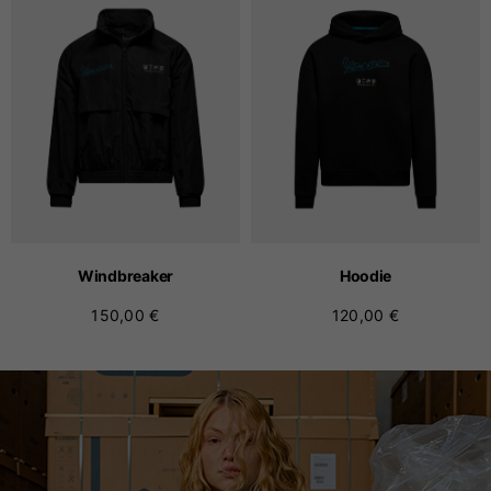
Windbreaker
Hoodie
150,00 €
120,00 €