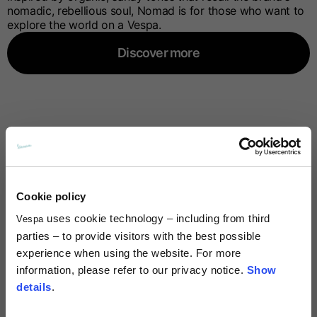
nomadic, rebellious soul, Nomad is for those who want to
explore the world on a Vespa.
Discover more
Cookie policy
uses cookie technology – including from third
Vespa
parties – to provide visitors with the best possible
experience when using the website. For more
information, please refer to our privacy notice.
Show
details
.