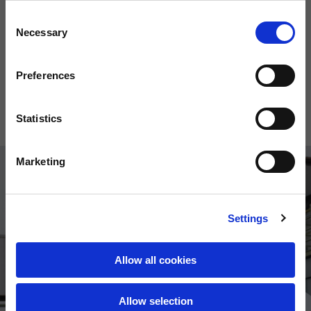
Consent
Necessary
Selection
Preferences
Windbreaker
Hoodie
150,00 €
120,00 €
Statistics
Marketing
Settings
Allow all cookies
Allow selection