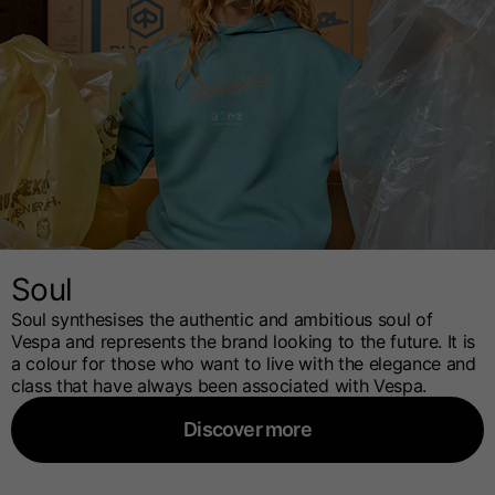
Soul
Soul synthesises the authentic and ambitious soul of
Vespa and represents the brand looking to the future. It is
a colour for those who want to live with the elegance and
class that have always been associated with Vespa.
Discover more