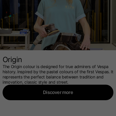
Origin
The Origin colour is designed for true admirers of Vespa
history. Inspired by the pastel colours of the first Vespas. It
represents the perfect balance between tradition and
innovation, classic style and street.
Discover more