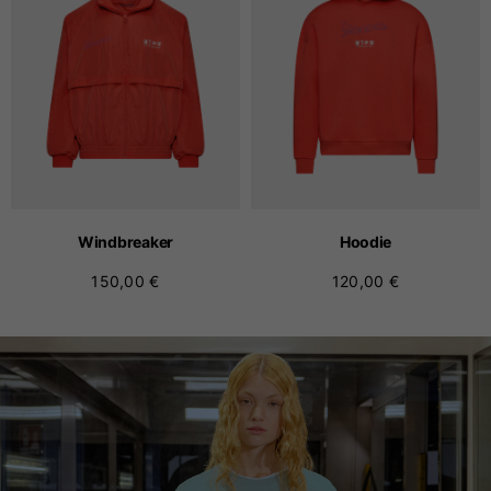
Windbreaker
Hoodie
150,00 €
120,00 €