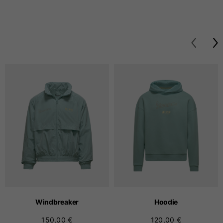
Windbreaker
Hoodie
150,00 €
120,00 €