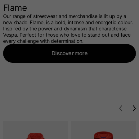
Flame
Our range of streetwear and merchandise is lit up by a
new shade. Flame, is a bold, intense and energetic colour.
Inspired by the power and dynamism that characterise
Vespa. Perfect for those who love to stand out and face
every challenge with determination.
Discover more