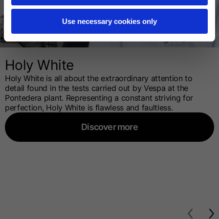
Use necessary cookies only
Holy White
Holy White is all about the extraordinary attention to
detail found in the tests carried out by Vespa at the
Pontedera plant. Representing a constant striving for
perfection, Holy White is flawless and faultless.
Discover more