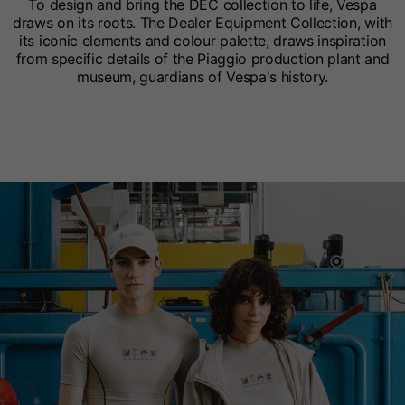
To design and bring the DEC collection to life, Vespa
draws on its roots. The Dealer Equipment Collection, with
its iconic elements and colour palette, draws inspiration
from specific details of the Piaggio production plant and
museum, guardians of Vespa's history.