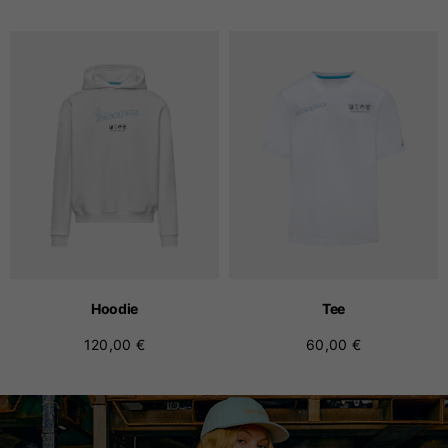
Hoodie
Tee
120,00 €
60,00 €