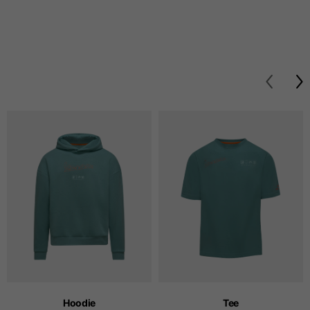
Hoodie
Tee