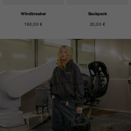
Windbreaker
Backpack
160,00 €
20,00 €