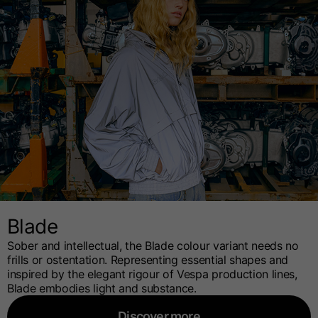
Blade
Sober and intellectual, the Blade colour variant needs no
frills or ostentation. Representing essential shapes and
inspired by the elegant rigour of Vespa production lines,
Blade embodies light and substance.
Discover more