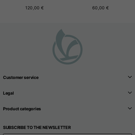
120,00 €
60,00 €
Customer service
Legal
Product categories
SUBSCRIBE TO THE NEWSLETTER