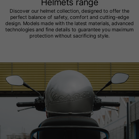
Helmets range
Discover our helmet collection, designed to offer the
perfect balance of safety, comfort and cutting-edge
design. Models made with the latest materials, advanced
technologies and fine details to guarantee you maximum
protection without sacrificing style.