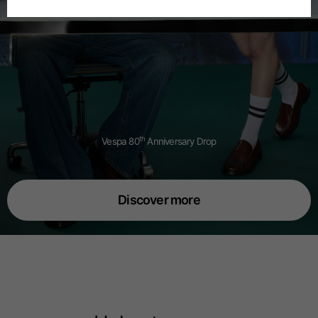
Spanish
Dutch
French
th
Vespa 80
Anniversary Drop
Discover more