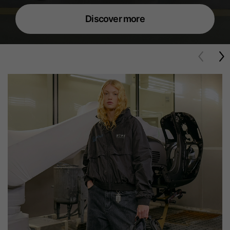
Discover more