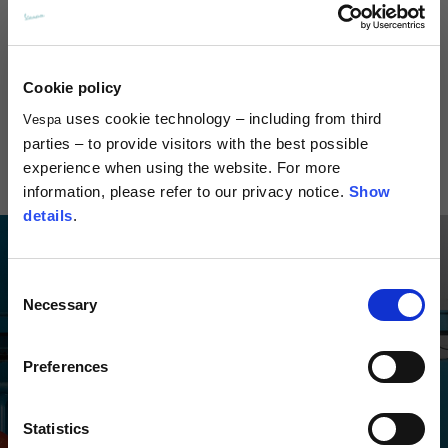
Cookie policy
Visor Jet Helmet
Visor Demi-Jet 4.0 Helmet
Versilia Je
DEC
uses cookie technology – including from third
Vespa
99,00 €
169,00
parties – to provide visitors with the best possible
279,00 €
experience when using the website. For more
information, please refer to our privacy notice.
Show
details
.
Consent
Necessary
Selection
Preferences
Statistics