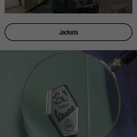
Jackets