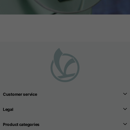
Customer service
Legal
Product categories