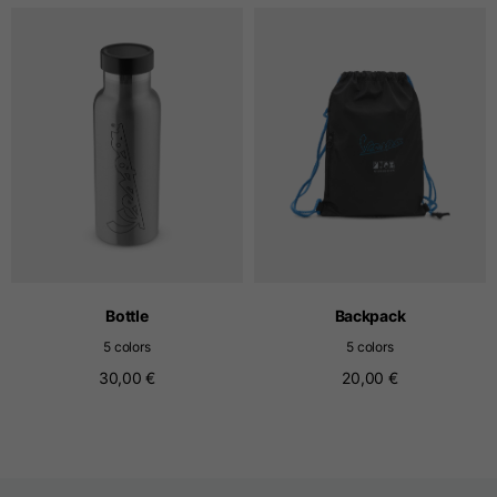
T-shirts
Sizes
XS
S
M
Length from centre
63
65
67
back
Chest
52
54
56
Bottom
49
51
53
Bottle
Backpack
5 colors
5 colors
Shoulder to shoulder
41
43
45
30,00 €
20,00 €
Sleeve length
25
26
27