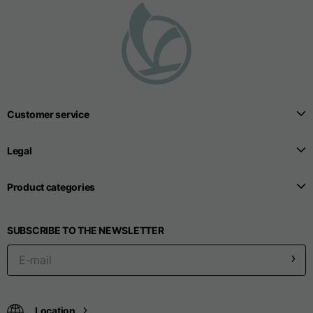
Seamless T-shirts
Sizes
S
M
L
Customer service
Front length from the
highest point of the
52
55
57
Legal
shoulder
Product categories
1/2 Chest
width/div>
Body bottom opening
33
SUBSCRIBE TO THE NEWSLETTER
width
39
41
Trousers
Location