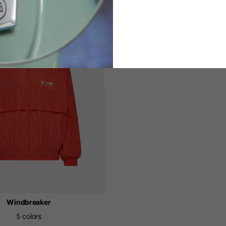
Windbreaker
5 colors