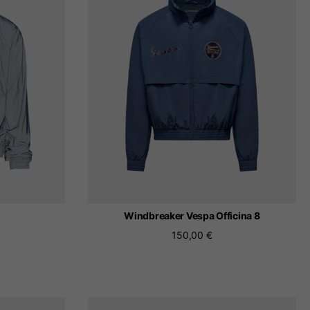
 be updated.
lands, France, Belgium
Spanish
Windbreaker Vespa Officina 8
150,00 €