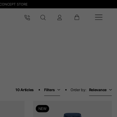
CONCEPT STORE
10 Articles
Filters
Order by:
Relevance
NEW