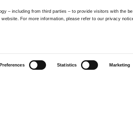
y – including from third parties – to provide visitors with the be
website. For more information, please refer to our privacy notic
Legal
Product categorie
Preferences
Statistics
Marketing
Cookies
Rider apparel
General terms and
Helmets
conditions of
Apparel
purchase
Lifestyle
Privacy policy
Withdrawal right
Dispute resolution