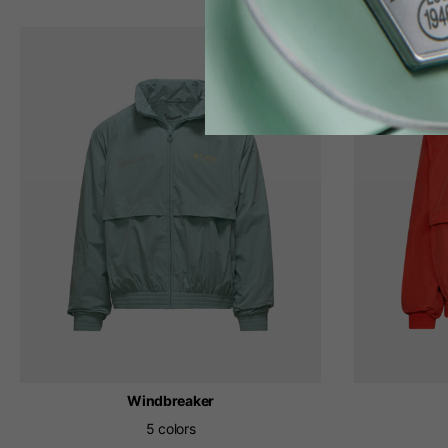
Windbreaker
5 colors