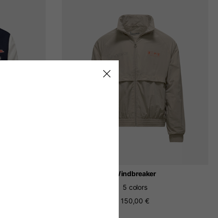
h
Windbreaker
5 colors
150,00 €