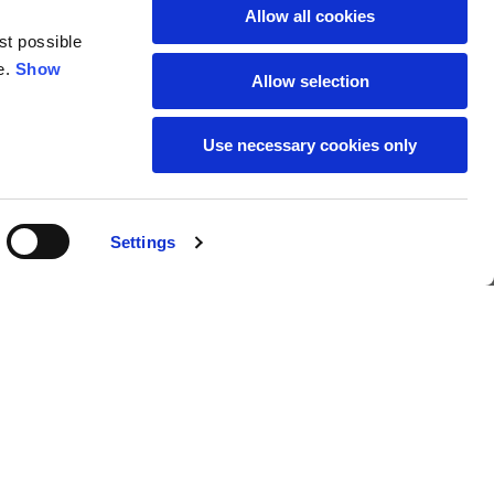
Allow all cookies
st possible
e.
Show
Allow selection
Use necessary cookies only
SUBSCRIBE TO THE
s
Settings
NEWSLETTER
Location