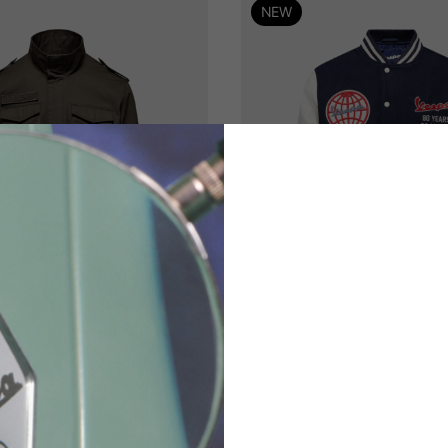
NEW
th
t
eld jacket Vespa 80
Varsity Vespa 80
170,00 €
250,00 €