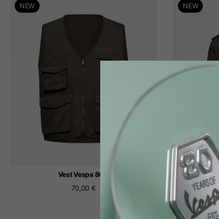
NEW
NEW
th
Vest Vespa 80
Fi
70,00 €