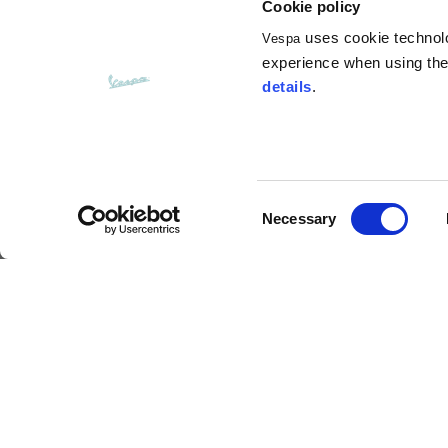
Cookie policy
uses cookie technolog
Vespa
experience when using the 
details
.
Consent
Customer service
Necessary
Selection
Contact us
FAQ
Payment method
Returns and refunds
Shipping times
Search orders and
returns
Size charts