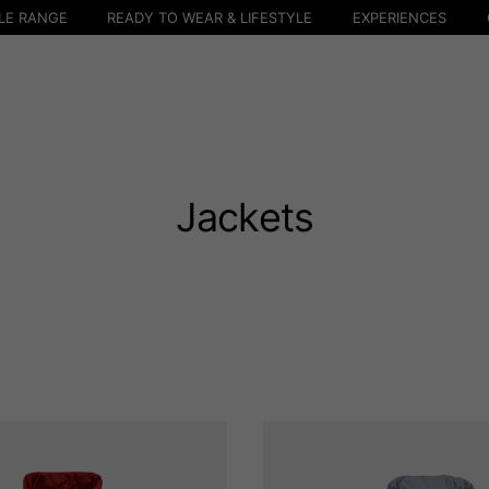
LE RANGE
READY TO WEAR & LIFESTYLE
EXPERIENCES
Jackets
Select your location