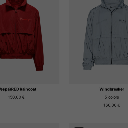
The catalog and available services may vary by location.
 the location, the contents of the cart and your wishlist will
Spain, Germany, Nether
English
German
Dutch
French
Vespa)RED Raincoat
Windbreaker
150,00 €
5 colors
160,00 €