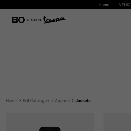
Home
VEHIC
Home
Full Catalogue
Apparel
Jackets