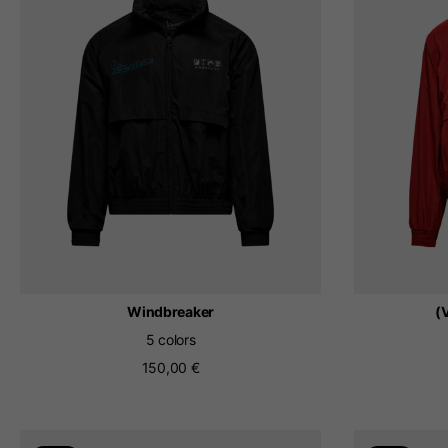
By changing
Italy
English
Italian
Windbreaker
(
5 colors
150,00 €