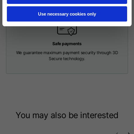
Length from centre
63
65
67
back
Use necessary cookies only
Chest
56
58
60
Safe payments
Shoulder to shoulder
64
66
68
We guarantee maximum payment security through 3D
Secure technology.
Hood Length
36
36,5
37
Hood width
26
26,5
27
Ribbed Bottom
46
48
50
You may also be interested