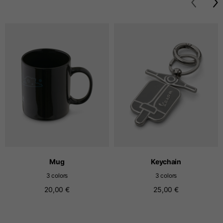
T-shirts
Sizes
XS
S
M
Length from centre
63
65
67
back
Chest
52
54
56
Bottom
49
51
53
Mug
Keychain
Shoulder to shoulder
41
43
45
3 colors
3 colors
20,00 €
25,00 €
Sleeve length
25
26
27