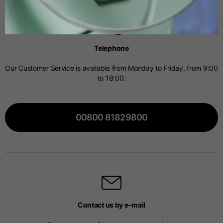
Spanish
Telephone
Dutch
Our Customer Service is available from Monday to Friday, from 9:00
to 18:00.
French
00800 81829800
Contact us by e-mail