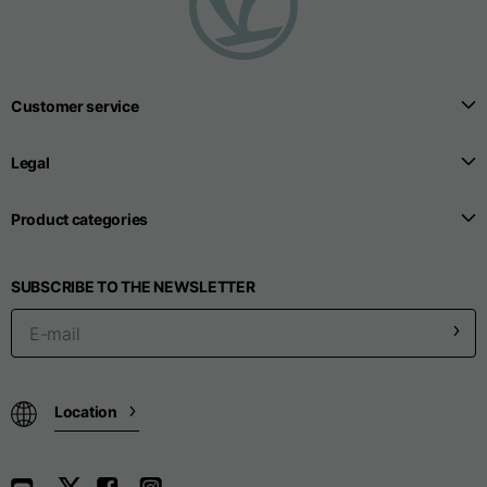
Customer service
Legal
Product categories
SUBSCRIBE TO THE NEWSLETTER
Location