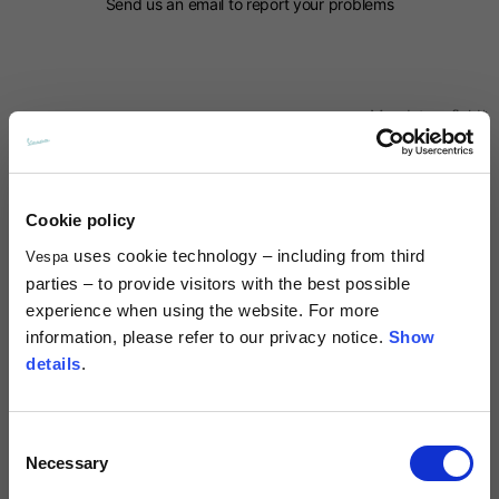
Send us an email to report your problems
Mandatory field*
Name*
Cookie policy
Surname*
uses cookie technology – including from third
Vespa
parties – to provide visitors with the best possible
experience when using the website. For more
Country*
information, please refer to our privacy notice.
Show
details
.
Prefix*
Consent
Necessary
Selection