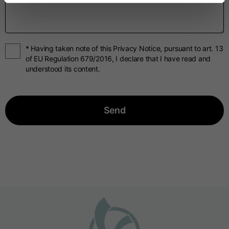
* Having taken note of this Privacy Notice, pursuant to art. 13
of EU Regulation 679/2016, I declare that I have read and
understood its content.
Send