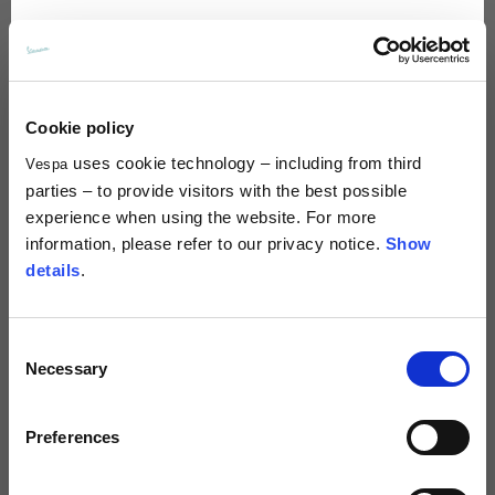
Spanish
Dutch
Cookie policy
uses cookie technology – including from third
Vespa
Polo
Bandana
French
parties – to provide visitors with the best possible
5 colors
6 colors
experience when using the website. For more
€70.00
€20.00
information, please refer to our privacy notice.
Show
details
.
Consent
Necessary
Selection
Preferences