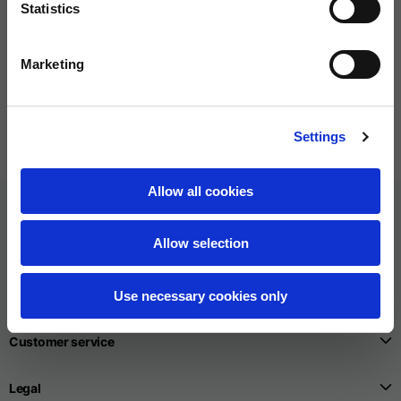
Statistics
Bottle
Tee
Marketing
5 colors
6 colors
€30.00
€60.00
Settings
Allow all cookies
Allow selection
Use necessary cookies only
Customer service
Legal