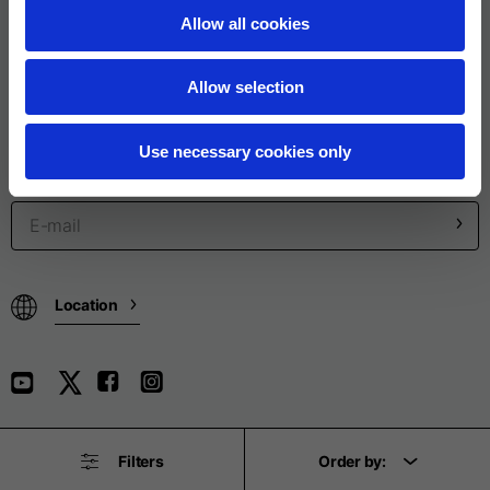
Allow all cookies
Legal
Allow selection
Product categories
Use necessary cookies only
SUBSCRIBE TO THE NEWSLETTER
Location
Filters
Order by:
© Piaggio & C spa - All rights reserved - P. IVA 01551260506