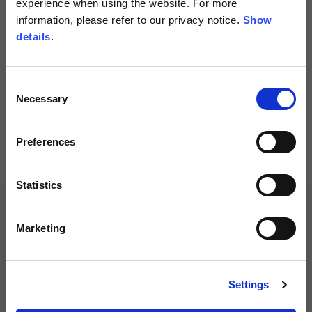
experience when using the website. For more
information, please refer to our privacy notice.
Show
Spanish
details
.
Dutch
Consent
Men's Denim Jacket with
Necessary
Selection
Protections
French
299,00 €
Preferences
Statistics
Marketing
Settings
Customer service