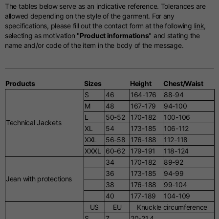
The tables below serve as an indicative reference. Tolerances are
allowed depending on the style of the garment. For any
specifications, please fill out the contact form at the following
link
,
selecting as motivation "
Product informations
" and stating the
name and/or code of the item in the body of the message.
Products
Sizes
Height
Chest/Waist
S
46
164-176
88-94
M
48
167-179
94-100
L
50-52
170-182
100-106
Technical Jackets
XL
54
173-185
106-112
XXL
56-58
176-188
112-118
XXXL
60-62
179-191
118-124
34
170-182
89-92
36
173-185
94-99
Jean with protections
38
176-188
99-104
40
177-189
104-109
US
EU
Knuckle circumference
S
7
20-21.4