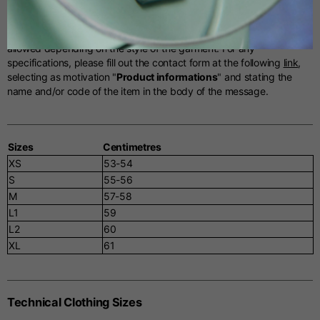
Helmets Sizes
Spanish
The tables below serve as an indicative reference. Tolerances are
allowed depending on the style of the garment. For any
specifications, please fill out the contact form at the following
link
,
Dutch
selecting as motivation "
Product informations
" and stating the
name and/or code of the item in the body of the message.
French
Sizes
Centimetres
XS
53-54
S
55-56
M
57-58
L1
59
L2
60
XL
61
Technical Clothing Sizes