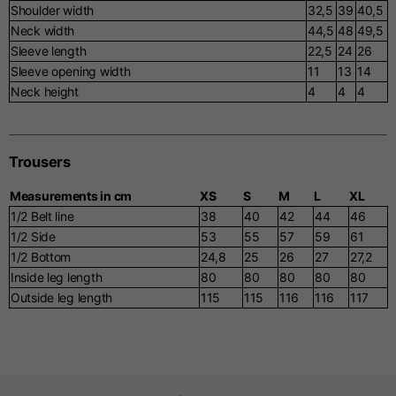
Shoulder width
32,5
39
40,5
Neck width
44,5
48
49,5
Sleeve length
22,5
24
26
Sleeve opening width
11
13
14
Neck height
4
4
4
Trousers
Measurements in cm
XS
S
M
L
XL
1/2 Belt line
38
40
42
44
46
1/2 Side
53
55
57
59
61
1/2 Bottom
24,8
25
26
27
27,2
Inside leg length
80
80
80
80
80
Outside leg length
115
115
116
116
117