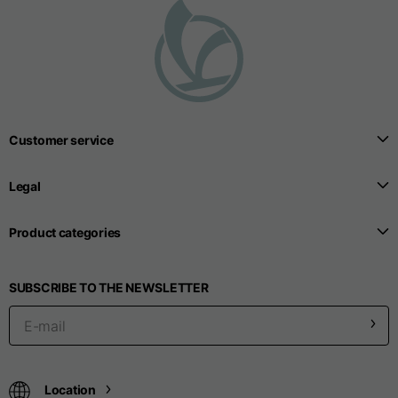
Customer service
Legal
Product categories
SUBSCRIBE TO THE NEWSLETTER
Location