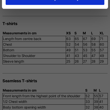
Ribbed Bottom
46
48
50
52
54
T-shirts
Measurements in cm
XS
S
M
L
XL
Length from centre back
63
65
67
69
71
Chest
52
54
56
58
60
Bottom
49
51
53
55
57
Shoulder to Shoulder
41
43
45
47
49
Sleeve length
25
26
27
28
29
Seamless T-shirts
Measurements in cm
S
M
L
Front length from the highest point of the shoulder
52
55
57
1/2 Chest width
33
39
41
Body bottom opening width
32
38
40