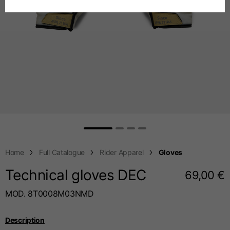
Spanish
Chest
88-94
94-100
100-106
Dutch
French
Jeans with protections
Size IT
34
36
38
Height
170-182
173-185
176-188
Home
Full Catalogue
Rider Apparel
Gloves
Technical gloves DEC
69,00 €
Waist
89-92
94-99
99-104
MOD. 8T0008M03NMD
Description