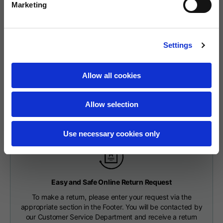
The delivery time starts from the date of dispatch, i.e. from the
Marketing
Neck width
25,5
26
26,5
moment the goods leave the warehouse and are taken over by the
carrier.
Opening of hip
The order will be processed by our warehouse within 2 working
15
16
17
Settings
pockets (without zip)
days.
Fast Delivery with DHL
Shipping time is 7-9 working days. Shipping costs amount to €8.00.
Allow all cookies
Hood height
35
36
37
You will receive your order within 7-9 working days at the
Shipping costs are free of charge for orders over €150.
address indicated during the purchase.
Allow selection
Hood width
25
26
27
CHECK SHIPMENT STATUS
Use necessary cookies only
Hoodies
Easy and Safe Online Return Request
To make a return, please enter your request via the
Sizes
XS
S
M
appropriate section in the Footer. You will be contacted by
our Customer Service Department and receive a return