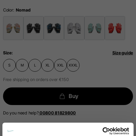
Technical Gloves
Color
US
S
M
L
EU
7
8
9
Size
Size guide
Knuckle
S
M
L
XL
XXL
XXXL
20-21.4
21.4-22
22.2-23
circumference
Free shipping on orders over €150
Buy
The table serves as an indicative reference. Tolerances are
The table serves as an indicative reference. Tolerances are
allowed based on the style of the garment.
allowed based on the style of the garment.
Do you need help?
00800 81829800
Casual Jacket
Sizes
XS
S
M