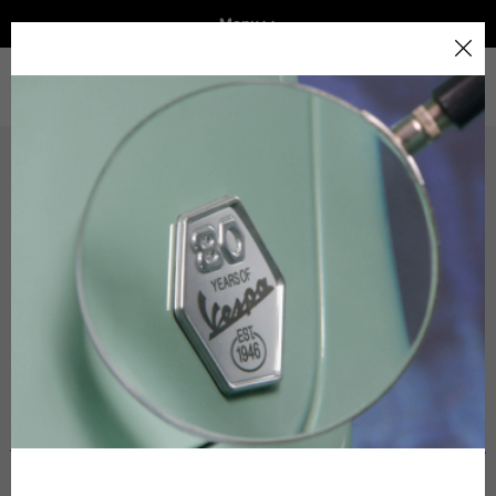
Menu
Home
Select your location
Technical Clothing
Helmets
VEHICLE RANGE
The catalog and available services may vary by location.
By changing the location, the contents of the cart and
The table serves as an indicative reference. Tolerances are
your wishlist will be updated.
READY TO WEAR & LIFESTYLE
allowed based on the style of the garment.
EXPERIENCES
Italy
Technical Jackets
CONCEPT STORE
English
Spain, Germany, Netherlands, France, Belgium
Size INT
S
M
L
Italian
English
Size IT
46
48
50-52
German
Height
164-176
167-179
170-182