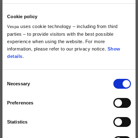
Centimetres
53-54
55-56
57-58
Sizes
XS
S
M
Description
Cookie policy
Vespa DEC Collection Gloves are specifically designed for spring-
uses cookie technology – including from third
Vespa
1/2 Chest
70
71
73
summer rides; they are EN 13594:2015 liv.1 (protective gloves for
parties – to provide visitors with the best possible
professional motorcycle riders) certified. Protective dual density
knuckle-guards are hidden by high resistance stretch material, thus
experience when using the website. For more
Total length from
offering better protection level maintaining a minimal design. Velcro
61
63
66
information, please refer to our privacy notice.
Show
shoulder
strap and flap for easy glove wearing make Flash-CE ideal for urban
details
.
and touring use. Weight: 0,2 KG, Touch-Screen Compatible.
Front arm
37
38
39
Consent
Technical details
Necessary
Selection
Back arm
44
45
46
Approval marks:
CE (EN 13594)
Preferences
Times and shipping costs
Neck Height
7,5
7,5
7,5
Material composition:
Stretch fabric
MODE OF DELIVERY
Shipments are made by courier.
Statistics
Neck thickness
6
6,5
7
SHIPPING TIMES AND COSTS