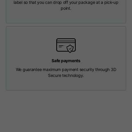
label so that you can drop off your package at a pick-up
Length from centre
63
65
67
point.
back
Chest
56
58
60
Shoulder to shoulder
64
66
68
Safe payments
Hood Length
36
36,5
37
We guarantee maximum payment security through 3D
Secure technology.
Hood width
26
26,5
27
Ribbed Bottom
46
48
50