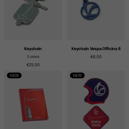
Keychain
Keychain Vespa Officina 8
€6.00
3 colors
€25.00
NEW
NEW