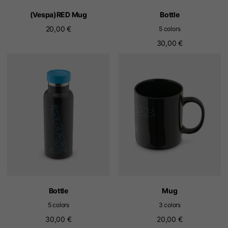
(Vespa)RED Mug
Bottle
20,00 €
5 colors
30,00 €
Bottle
Mug
5 colors
3 colors
30,00 €
20,00 €