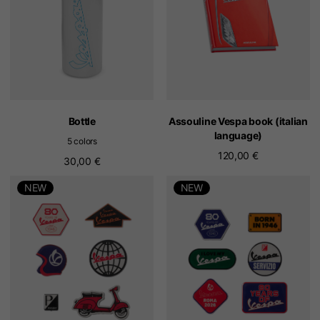
Bottle
Assouline Vespa book (italian
language)
5 colors
120,00 €
30,00 €
NEW
NEW