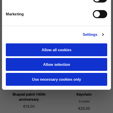
Rounded patch 140th
Squared patch 140th
Marketing
anniversary
anniversary
15,00 €
15,00 €
Settings
Allow all cookies
Allow selection
Use necessary cookies only
Shaped patch 140th
Keychain
anniversary
3 colors
€15.00
€25.00