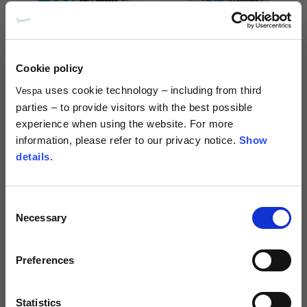
Cookie policy
uses cookie technology – including from third
Vespa
Shaped magnet 140th
Sticker 140th anniversary
parties – to provide visitors with the best possible
anniversary
9,00 €
experience when using the website. For more
10,00 €
information, please refer to our privacy notice.
Show
details
.
Consent
Necessary
Selection
Preferences
Statistics