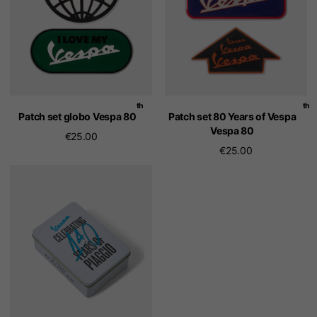
th
th
Patch set globo Vespa 80
Patch set 80 Years of Vespa
Vespa 80
€25.00
€25.00