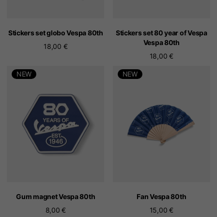
Stickers set globo Vespa 80th
Stickers set 80 year of Vespa
Vespa 80th
18,00 €
18,00 €
NEW
NEW
Gum magnet Vespa 80th
Fan Vespa 80th
8,00 €
15,00 €