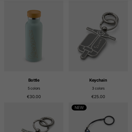
Bottle
Keychain
5 colors
3 colors
€30.00
€25.00
NEW