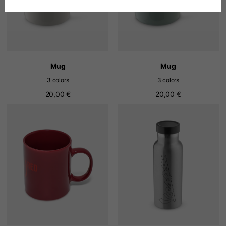
Spanish
Dutch
Mug
Mug
3 colors
3 colors
French
20,00 €
20,00 €