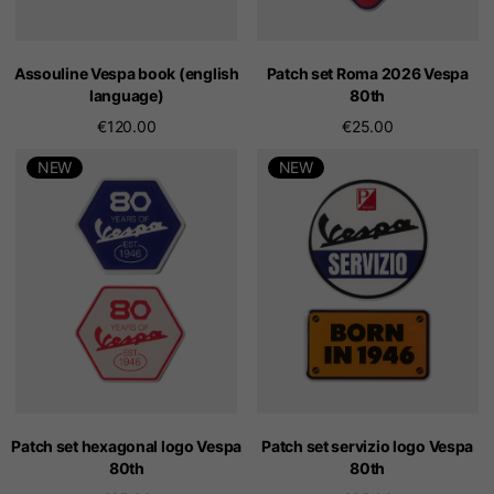
Assouline Vespa book (english
Patch set Roma 2026 Vespa
language)
80th
€120.00
€25.00
NEW
NEW
Patch set hexagonal logo Vespa
Patch set servizio logo Vespa
80th
80th