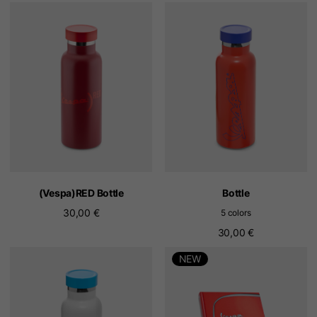
(Vespa)RED Bottle
Bottle
30,00 €
5 colors
30,00 €
NEW