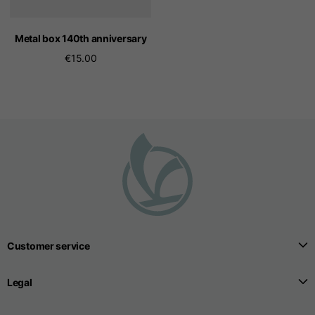
Metal box 140th anniversary
€15.00
Customer service
Legal