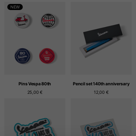
NEW
Pins Vespa 80th
Pencil set 140th anniversary
25,00 €
12,00 €