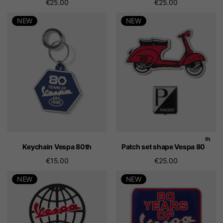
€25.00
€25.00
NEW
NEW
th
Keychain Vespa 80th
Patch set shape Vespa 80
€15.00
€25.00
NEW
NEW