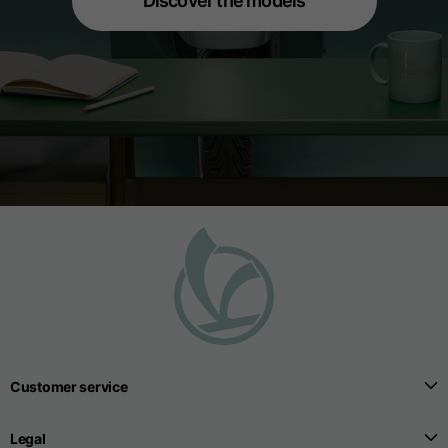
Discover the models
Customer service
Legal