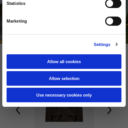
Statistics
Marketing
Settings
Allow all cookies
NEW
NEW
Allow selection
Use necessary cookies only