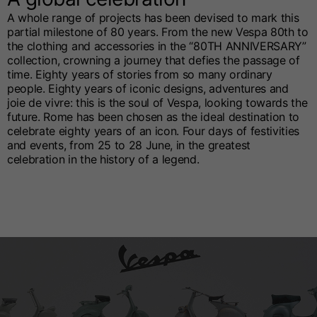
A whole range of projects has been devised to mark this
partial milestone of 80 years. From the new Vespa 80th to
the clothing and accessories in the “80TH ANNIVERSARY”
collection, crowning a journey that defies the passage of
time. Eighty years of stories from so many ordinary
people. Eighty years of iconic designs, adventures and
joie de vivre: this is the soul of Vespa, looking towards the
future. Rome has been chosen as the ideal destination to
celebrate eighty years of an icon. Four days of festivities
and events, from 25 to 28 June, in the greatest
celebration in the history of a legend.