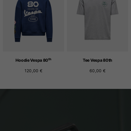
th
Hoodie Vespa 80
Tee Vespa 80
th
120,00 €
60,00 €