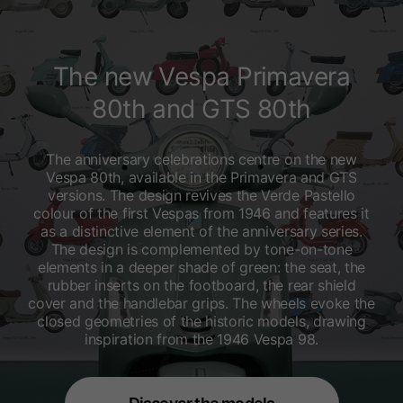
The new Vespa Primavera
80th and GTS 80th
The anniversary celebrations centre on the new
Vespa 80th, available in the Primavera and GTS
versions. The design revives the Verde Pastello
colour of the first Vespas from 1946 and features it
as a distinctive element of the anniversary series.
The design is complemented by tone-on-tone
elements in a deeper shade of green: the seat, the
rubber inserts on the footboard, the rear shield
cover and the handlebar grips. The wheels evoke the
closed geometries of the historic models, drawing
inspiration from the 1946 Vespa 98.