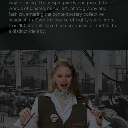
way of being. The Vespa quickly conquered the
worlds of cinema, music, art, photography and
fashion, entering the contemporary collective
imagination. Over the course of eighty years, more
than 160 models have been produced, all faithful to
a distinct identity.