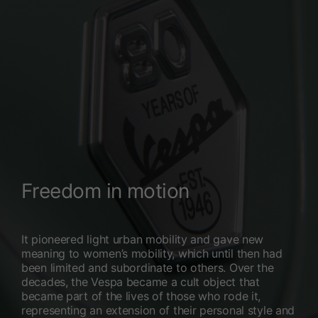
Freedom in motion
It pioneered light urban mobility and gave new
meaning to women’s mobility, which until then had
been limited and subordinate to others. Over the
decades, the Vespa became a cult object that
became part of the lives of those who rode it,
representing an extension of their personal style and