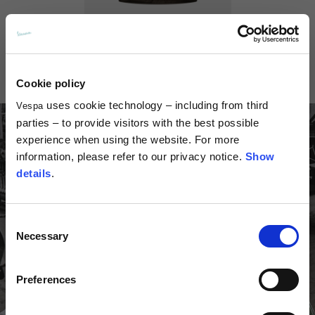
th
hexagonal logo
th
Vest Vespa 80
Bandana Ve
spa 80
70,00 €
28,00
5,00 €
Cookie policy
uses cookie technology – including from third
Vespa
parties – to provide visitors with the best possible
experience when using the website. For more
information, please refer to our privacy notice.
Show
details
.
Consent
Necessary
Selection
Preferences