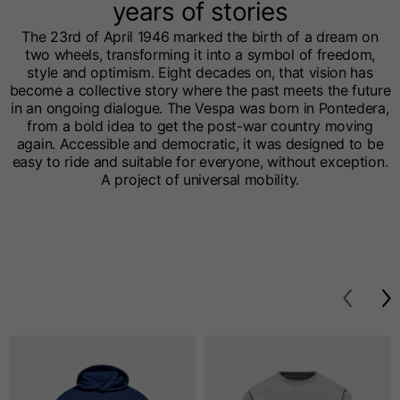
years of stories
The 23rd of April 1946 marked the birth of a dream on
two wheels, transforming it into a symbol of freedom,
style and optimism. Eight decades on, that vision has
become a collective story where the past meets the future
in an ongoing dialogue. The Vespa was born in Pontedera,
from a bold idea to get the post-war country moving
again. Accessible and democratic, it was designed to be
easy to ride and suitable for everyone, without exception.
A project of universal mobility.