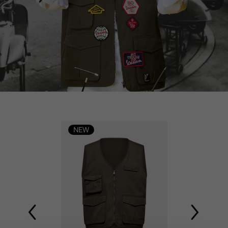
NEW
NEW