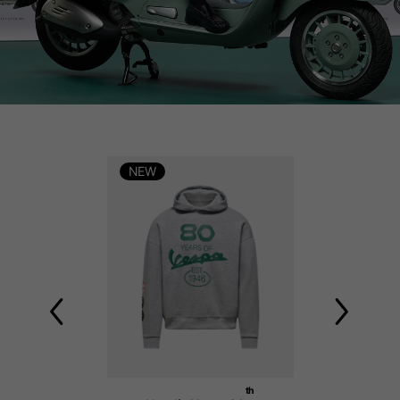
NEW
NEW
th
th