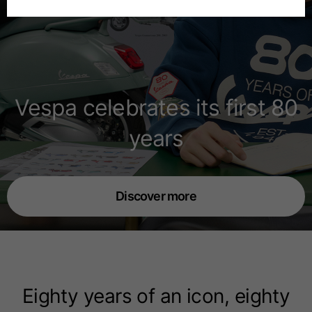
Spanish
Dutch
Vespa celebrates its first 80
French
years
Discover more
Eighty years of an icon, eighty