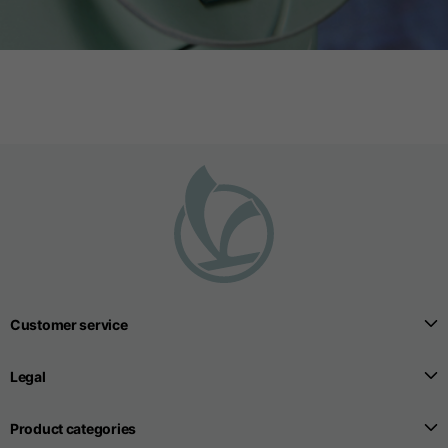
Customer service
Legal
Product categories