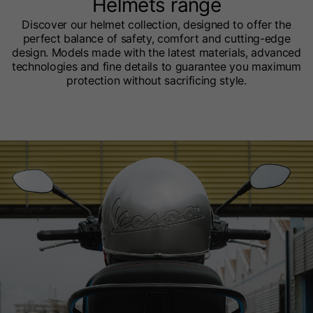
Helmets range
Discover our helmet collection, designed to offer the
perfect balance of safety, comfort and cutting-edge
design. Models made with the latest materials, advanced
technologies and fine details to guarantee you maximum
protection without sacrificing style.