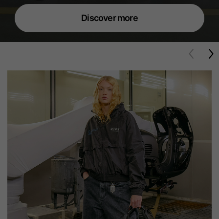
Discover more