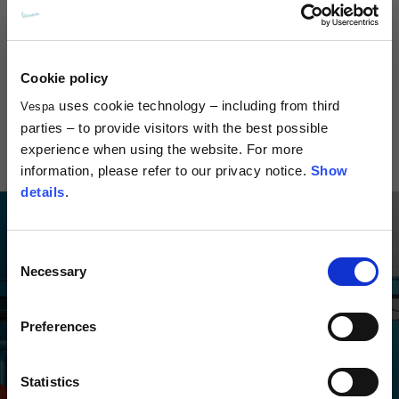
Cookie policy
Visor Jet Helmet
Visor Demi-Jet 4.0 Helmet
Versilia Je
DEC
uses cookie technology – including from third
Vespa
299.00
€169.
parties – to provide visitors with the best possible
€279.00
experience when using the website. For more
information, please refer to our privacy notice.
Show
details
.
Consent
Necessary
Selection
Preferences
Statistics