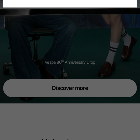
Spanish
Dutch
French
th
Vespa 80
Anniversary Drop
Discover more