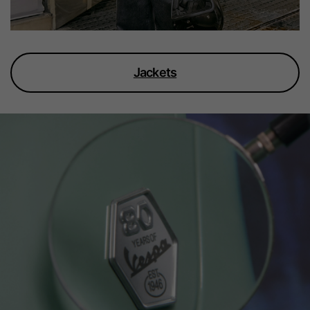
Jackets