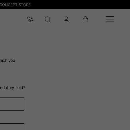
CONCEPT STORE
which you
ndatory field*
 be updated.
lands, France, Belgium