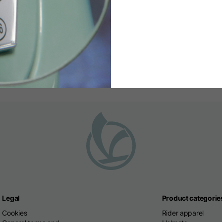
81829800
Write us a
 from 9:00 to 18:00
Service always available, we wil
Legal
Product categorie
Cookies
Rider apparel