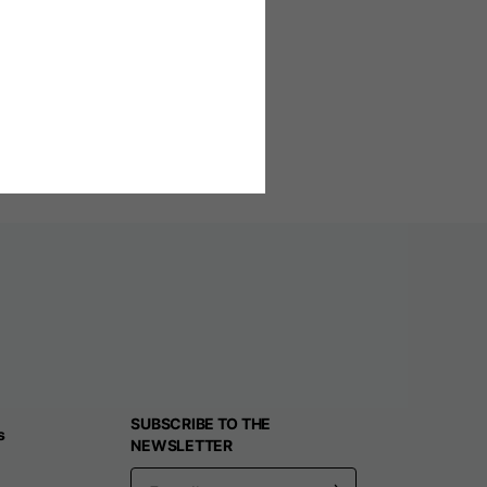
n e-mail
l respond as soon as possible.
SUBSCRIBE TO THE
s
NEWSLETTER