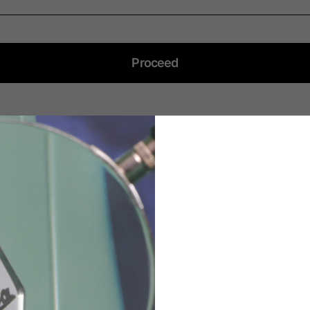
English
German
Dutch
French
Proceed
DO YOU NEED HELP?