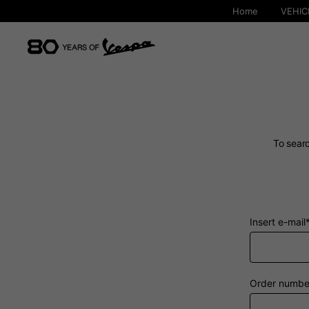
Home
VEHIC
To searc
Insert e-mail
By changing
Order numbe
Italy