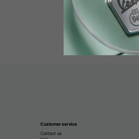
00800 
Monday to Friday
Customer service
Contact us