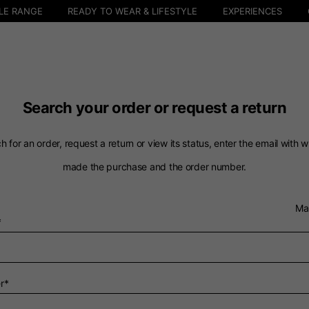
LE RANGE
READY TO WEAR & LIFESTYLE
EXPERIENCES
Search your order or request a return
h for an order, request a return or view its status, enter the email with 
made the purchase and the order number.
Select your location
Ma
*
The catalog and available services may vary by location.
 the location, the contents of the cart and your wishlist will
r*
Spain, Germany, Nether