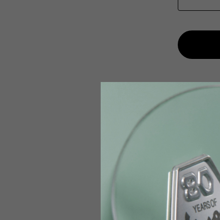
English
Italian