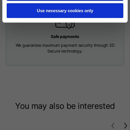
Length from centre
63
65
67
back
Use necessary cookies only
Chest
56
58
60
Safe payments
We guarantee maximum payment security through 3D
Shoulder to shoulder
64
66
68
Secure technology.
Hood Length
36
36,5
37
Hood width
26
26,5
27
Ribbed Bottom
46
48
50
You may also be interested