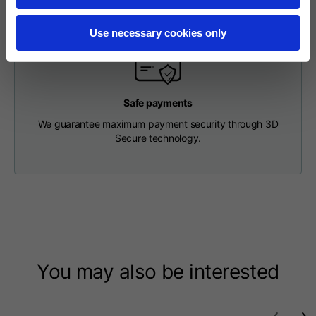
Length from centre
63
65
67
back
Use necessary cookies only
Chest
56
58
60
Safe payments
Shoulder to shoulder
64
66
68
We guarantee maximum payment security through 3D
Secure technology.
Hood Length
36
36,5
37
Hood width
26
26,5
27
Ribbed Bottom
46
48
50
You may also be interested