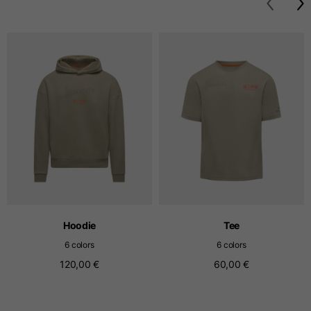
T-shirts
Sizes
XS
S
M
Length from centre
63
65
67
back
Chest
52
54
56
Bottom
49
51
53
Hoodie
Tee
Shoulder to shoulder
41
43
45
6 colors
6 colors
120,00 €
60,00 €
Sleeve length
25
26
27