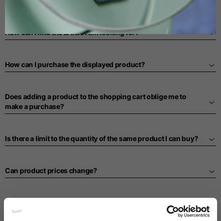
PURCHASING PROCESS
Spanish
How can I find the article I am looking for?
Dutch
How can I purchase the displayed product?
French
Does adding a product to the shopping cart oblige me to
make a purchase?
Is there a limit to the quantity of the same product I can buy?
Can product prices change?
What is a promotional code and how does it work?