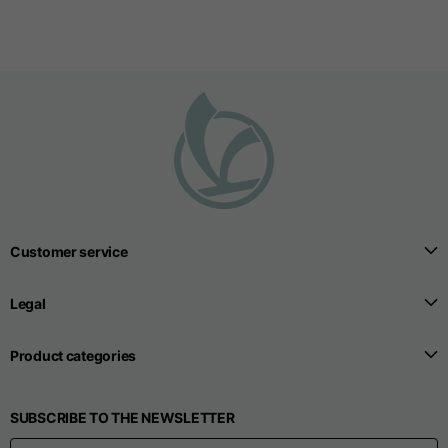
Customer service
Legal
Product categories
SUBSCRIBE TO THE NEWSLETTER