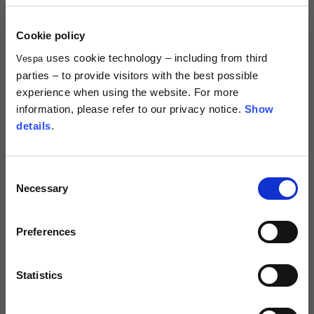
When does the purchasing process end?
Cookie policy
uses cookie technology – including from third
Vespa
parties – to provide visitors with the best possible
PERSONAL AREA MANAGEMENT ('MY
experience when using the website. For more
ACCOUNT')
information, please refer to our privacy notice.
Show
details
.
What is the 'My Account' section and what is it for?
Consent
What are the advantages of the personal area?
Necessary
Selection
How can I sign up?
Preferences
How can I change my account password?
Statistics