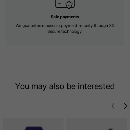
T-shirts
Safe payments
Sizes
XS
S
M
We guarantee maximum payment security through 3D
Secure technology.
Length from centre
63
65
67
back
Chest
52
54
56
Bottom
49
51
53
You may also be interested
Shoulder to shoulder
41
43
45
Sleeve length
25
26
27