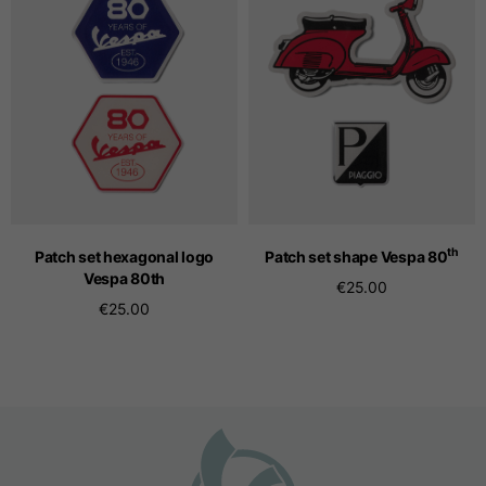
Seamless T-shirts
Sizes
S
M
L
Front length from the
highest point of the
52
55
57
shoulder
th
Patch set hexagonal logo
Patch set shape Vespa 80
Vespa 80
th
€25.00
€25.00
1/2 Chest
width/div>
Body bottom opening
33
width
39
41
Trousers