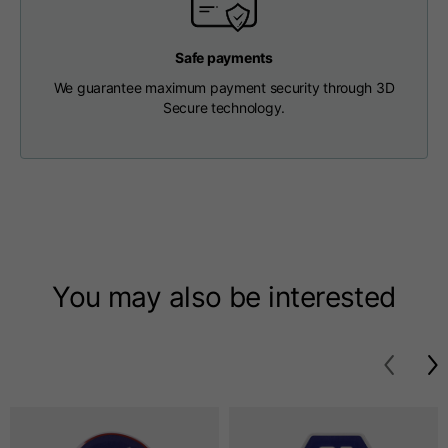
T-shirts
Safe payments
Sizes
XS
S
M
We guarantee maximum payment security through 3D
Secure technology.
Length from centre
63
65
67
back
Chest
52
54
56
Bottom
49
51
53
You may also be interested
Shoulder to shoulder
41
43
45
Sleeve length
25
26
27