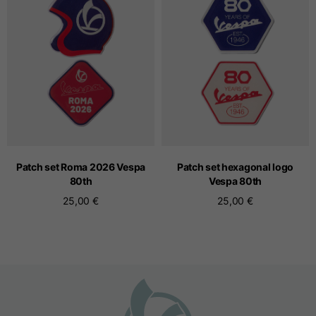
Seamless T-shirts
Sizes
S
M
L
Front length from the
highest point of the
52
55
57
shoulder
Patch set Roma 2026 Vespa
Patch set hexagonal logo
80
th
Vespa 80
th
25,00 €
25,00 €
1/2 Chest
width/div>
Body bottom opening
33
width
39
41
Trousers