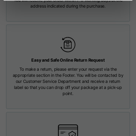
Length from centre
Shipping costs are free of charge for orders over €150.
address indicated during the purchase.
63
65
67
back
CHECK SHIPMENT STATUS
Chest
56
58
60
Shoulder to shoulder
64
66
68
Easy and Safe Online Return Request
Hood Length
36
36,5
37
To make a return, please enter your request via the
appropriate section in the Footer. You will be contacted by
our Customer Service Department and receive a return
Hood width
26
26,5
27
label so that you can drop off your package at a pick-up
point.
Ribbed Bottom
46
48
50