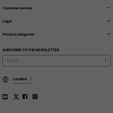
Customer service
Seamless T-shirts
Legal
Sizes
S
M
L
Product categories
Front length from the
SUBSCRIBE TO THE NEWSLETTER
highest point of the
52
55
57
shoulder
1/2 Chest
width/div>
Location
Body bottom opening
33
width
39
41
Trousers