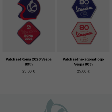
Seamless T-shirts
Sizes
S
M
L
Front length from the
highest point of the
52
55
57
shoulder
Patch set Roma 2026 Vespa
Patch set hexagonal logo
80
th
Vespa 80
th
25,00 €
25,00 €
1/2 Chest
width/div>
Body bottom opening
33
width
39
41
Trousers