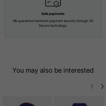
T-shirts
Safe payments
Sizes
XS
S
M
We guarantee maximum payment security through 3D
Secure technology.
Length from centre
63
65
67
back
Chest
52
54
56
Bottom
49
51
53
You may also be interested
Shoulder to shoulder
41
43
45
Sleeve length
25
26
27