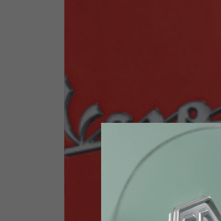
Size INT
S
Size IT
46
Height
164-176
Chest
88-94
Jeans with protections
Size IT
34