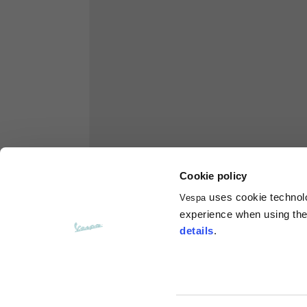
Hoodies
Sizes
XS
Length from centre back
63
Chest
56
Cookie policy
Shoulder to shoulder
64
uses cookie technolog
Vespa
experience when using the 
details
.
Hood Length
36
Hood width
26