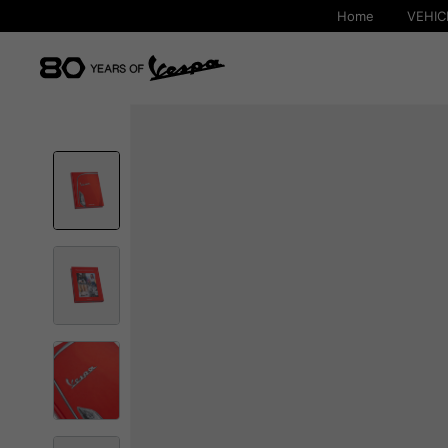
Home
VEHIC