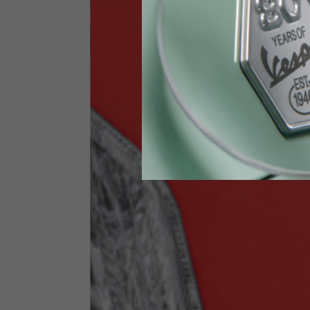
Height
170-1
Waist
89-9
Technical Gloves
US
S
EU
7
Knuckle circumference
20-21.4