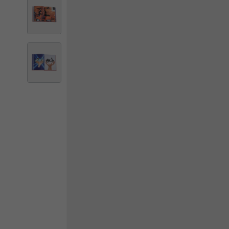
By changing
Italy
English
Italian