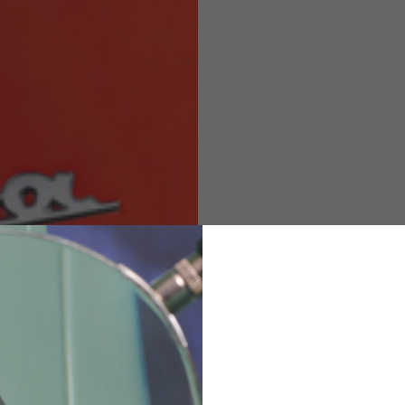
M
L
XL
48
50-52
54
167-179
170-182
173-185
94-100
100-106
106-112
36