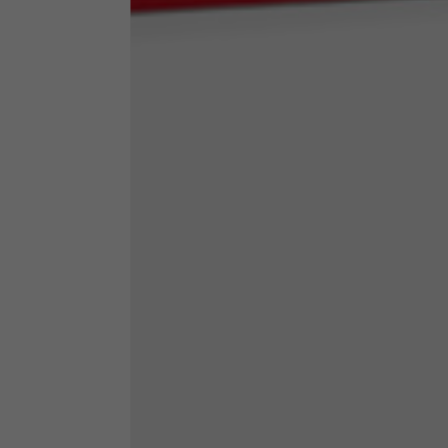
Neck Height
7,5
Neck thickness
6
Neck width
25,5
Opening of hip pockets
15
(without zip)
Hood height
35
Hood width
25