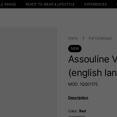
LE RANGE
READY TO WEAR & LIFESTYLE
EXPERIENCES
Home
Full Catalogue
NEW
Assouline 
(english la
MOD. 1Q001175
Description
Color