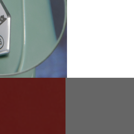
82
173-185
1
2
94-99
9
M
L
XL
8
9
9.5
21.4-22
22.2-23
23.0-23.8