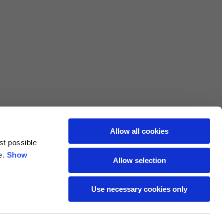
L
XL
69
71
62
64
Allow all cookies
70
72
st possible
e.
Show
Allow selection
37,5
38
Use necessary cookies only
27,5
28