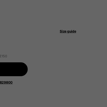
Size guide
 be updated.
 €150
lands, France, Belgium
Spanish
1829800