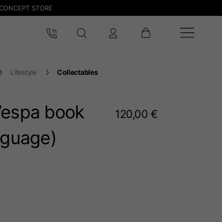
CONCEPT STORE
Lifestyle
Collectables
Vespa book
120,00 €
nguage)