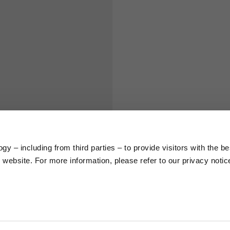
S
M
65
67
58
60
66
68
y – including from third parties – to provide visitors with the be
website. For more information, please refer to our privacy notic
36,5
37
26,5
27