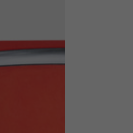
Helmets
e allowed based on the style of the garment.