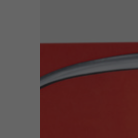
Technical Clothing
The table serves as an indicative reference. Tolerances ar
Technical Jackets