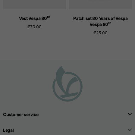
th
Vest Vespa 80
Patch set 80 Years of Vespa
Seamless T-shirts
th
Vespa 80
€70.00
€25.00
Sizes
S
M
L
Front length from the
highest point of the
52
55
57
shoulder
1/2 Chest
width/div>
Body bottom opening
33
width
39
41
Customer service
Trousers
Legal