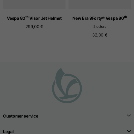
th
th
Vespa 80
Visor Jet Helmet
New Era 9Forty® Vespa 80
Seamless T-shirts
299,00 €
2 colors
32,00 €
Sizes
S
M
L
Front length from the
highest point of the
52
55
57
shoulder
1/2 Chest
width/div>
Body bottom opening
33
width
39
41
Customer service
Trousers
Legal