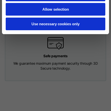
our Customer Service Department and receive a return
Length from centre
63
65
67
label so that you can drop off your package at a pick-up
back
Allow selection
point.
Chest
56
58
60
Use necessary cookies only
Shoulder to shoulder
64
66
68
Hood Length
36
36,5
37
Safe payments
We guarantee maximum payment security through 3D
Secure technology.
Hood width
26
26,5
27
Ribbed Bottom
46
48
50