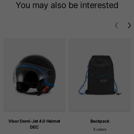
T-shirts
You may also be interested
Sizes
XS
S
M
Length from centre
63
65
67
back
Chest
52
54
56
Bottom
49
51
53
Shoulder to shoulder
41
43
45
Sleeve length
25
26
27
Visor Demi-Jet 4.0 Helmet
Backpack
DEC
5 colors