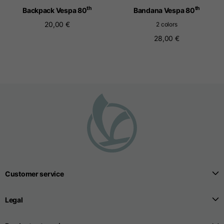
th
th
Backpack Vespa 80
Bandana Vespa 80
20,00 €
2 colors
Seamless T-shirts
28,00 €
Sizes
S
M
L
Front length from the
highest point of the
52
55
57
shoulder
1/2 Chest
width/div>
Body bottom opening
33
width
Customer service
39
41
Legal
Trousers