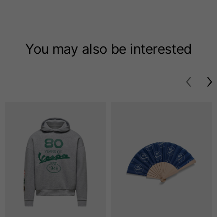
T-shirts
Sizes
XS
S
M
You may also be interested
Length from centre
63
65
67
back
Chest
52
54
56
Bottom
49
51
53
Shoulder to shoulder
41
43
45
Sleeve length
25
26
27