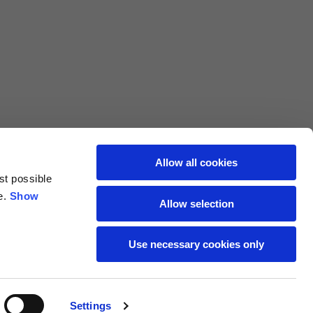
L
XL
69
71
62
64
Allow all cookies
st possible
70
72
e.
Show
Allow selection
37,5
38
Use necessary cookies only
27,5
28
Settings