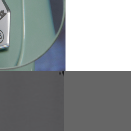
82
173-185
1
2
94-99
9
M
L
XL
8
9
9.5
21.4-22
22.2-23
23.0-23.8