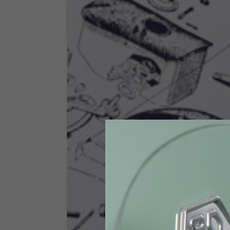
Size INT
S
Size IT
46
Height
164-176
Chest
88-94
Jeans with protections
Size IT
34