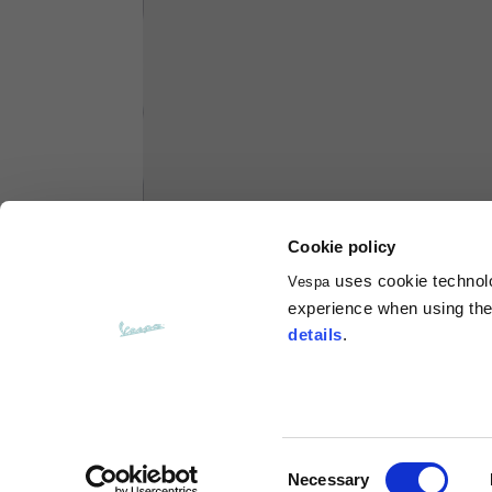
Hoodies
Sizes
XS
Length from centre back
63
Chest
56
Cookie policy
uses cookie technolog
Vespa
Shoulder to shoulder
64
experience when using the 
details
.
Hood Length
36
Hood width
26
Consent
Necessary