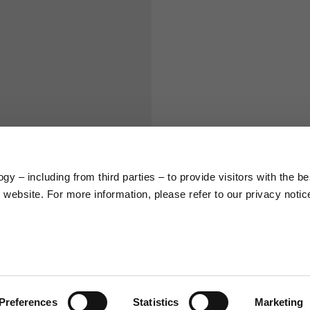
S
M
65
67
58
60
y – including from third parties – to provide visitors with the be
66
68
website. For more information, please refer to our privacy notic
36,5
37
26,5
27
Preferences
Statistics
Marketing