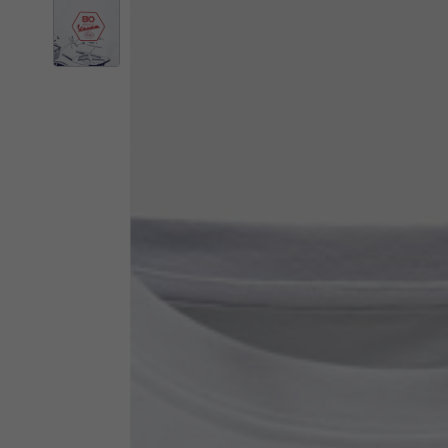
By changing
Italy
English
Italian