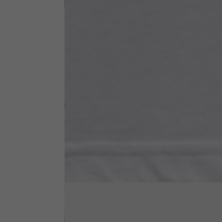
Neck Height
7,5
Neck thickness
6
Neck width
25,5
Opening of hip pockets
15
(without zip)
Hood height
35
Hood width
25