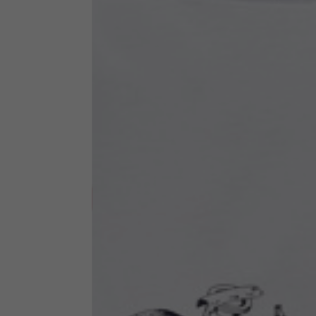
Technical Clothing
The table serves as an indicative reference. Tolerances ar
Technical Jackets