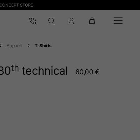
CONCEPT STORE
Apparel
T-Shirts
th
80
technical
60,00 €