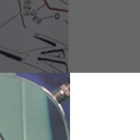
M
L
XL
48
50-52
54
167-179
170-182
173-185
94-100
100-106
106-112
36