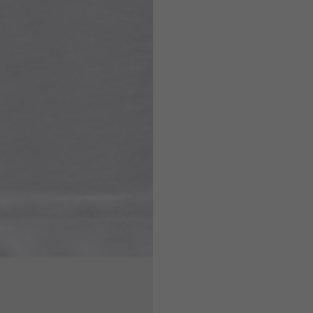
7,5
7,5
6,5
7
26
26,5
16
17
36
37
26
27