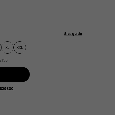
Size guide
 be updated.
XL
XXL
 €150
lands, France, Belgium
Spanish
1829800