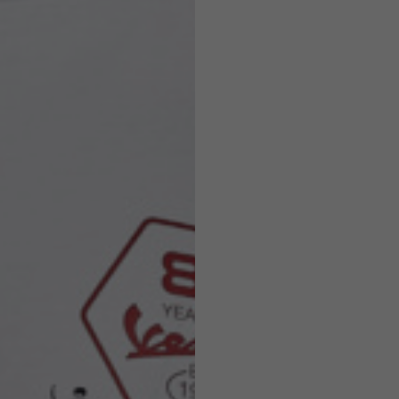
Helmets
e allowed based on the style of the garment.