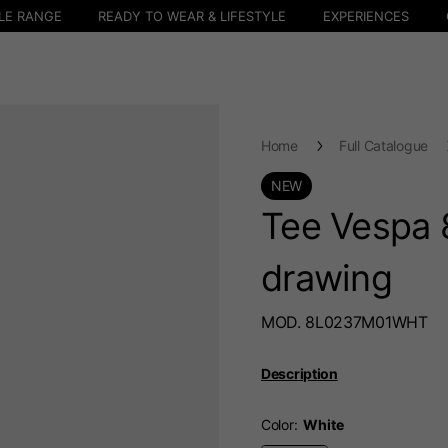
LE RANGE
READY TO WEAR & LIFESTYLE
EXPERIENCES
Home
Full Catalogue
NEW
Tee Vespa 
drawing
MOD. 8L0237M01WHT
Description
Color