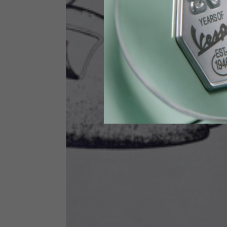
Height
170-1
Waist
89-9
Technical Gloves
US
S
EU
7
Knuckle circumference
20-21.4