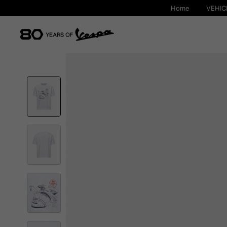
Home
VEHIC