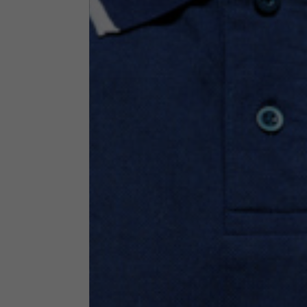
Technical Clothing
The table serves as an indicative reference. Tolerances ar
Technical Jackets