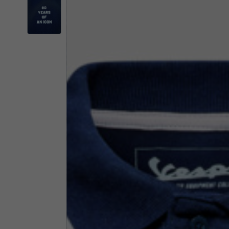
By changing
Italy
English
Italian