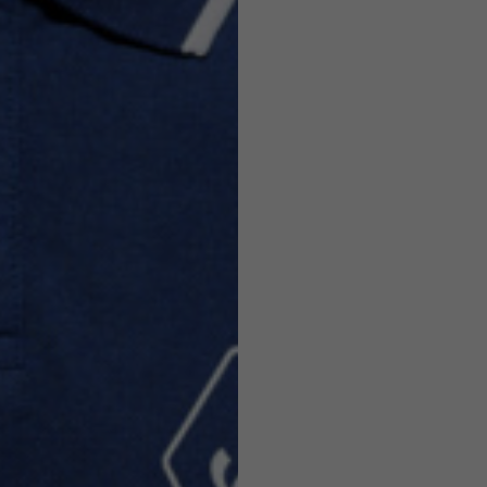
Helmets
e allowed based on the style of the garment.