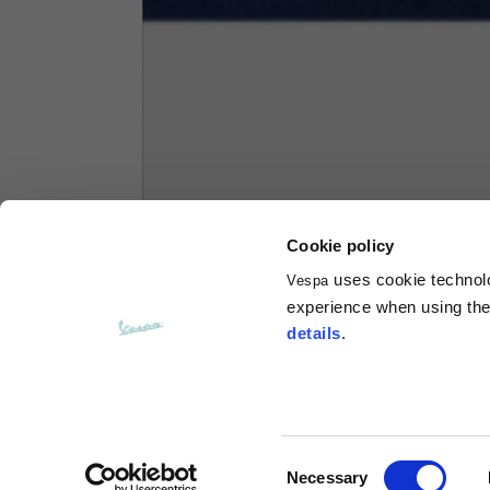
Hoodies
Sizes
XS
Length from centre back
63
Chest
56
Cookie policy
uses cookie technolog
Vespa
Shoulder to shoulder
64
experience when using the 
details
.
Hood Length
36
Hood width
26
Consent
Necessary