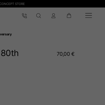
CONCEPT STORE
versary
 80
th
70,00 €