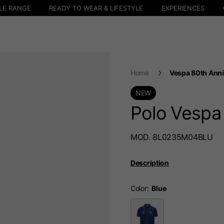
LE RANGE
READY TO WEAR & LIFESTYLE
EXPERIENCES
Home
Vespa 80th Anni
NEW
Polo Vespa
MOD. 8L0235M04BLU
Description
Color