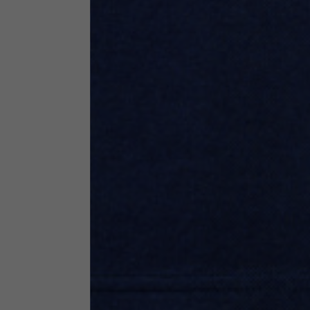
Neck Height
7,5
Neck thickness
6
Neck width
25,5
Opening of hip pockets
15
(without zip)
Hood height
35
Hood width
25