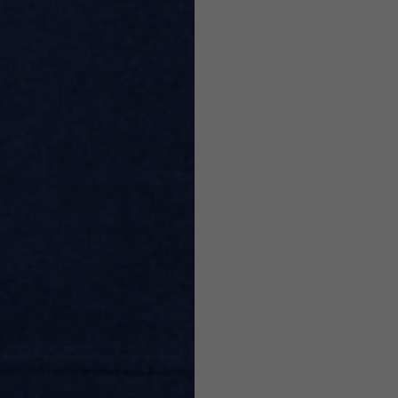
7,5
7,5
6,5
7
26
26,5
16
17
36
37
26
27