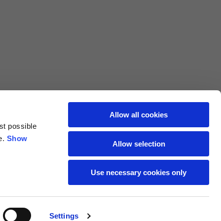
L
XL
69
71
62
64
Allow all cookies
st possible
70
72
e.
Show
Allow selection
37,5
38
Use necessary cookies only
27,5
28
Settings