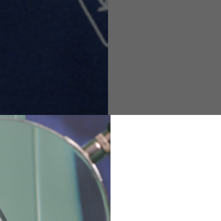
M
L
XL
48
50-52
54
167-179
170-182
173-185
94-100
100-106
106-112
36