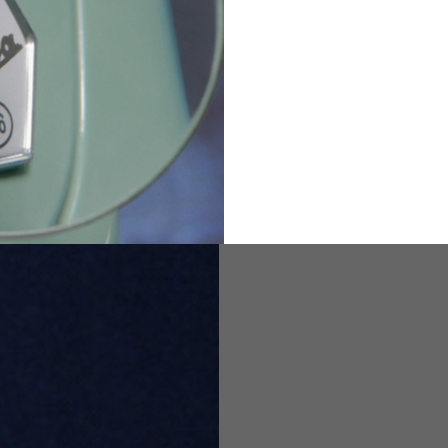
82
173-185
1
2
94-99
9
M
L
XL
8
9
9.5
21.4-22
22.2-23
23.0-23.8