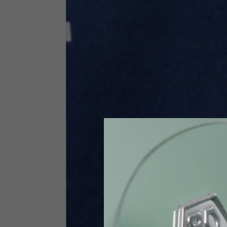
Size INT
S
Size IT
46
Height
164-176
Chest
88-94
Jeans with protections
Size IT
34