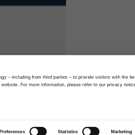
S
M
65
67
58
60
y – including from third parties – to provide visitors with the be
66
68
website. For more information, please refer to our privacy notic
36,5
37
26,5
27
Preferences
Statistics
Marketing