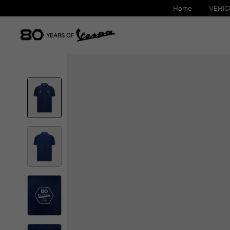
Home
VEHIC