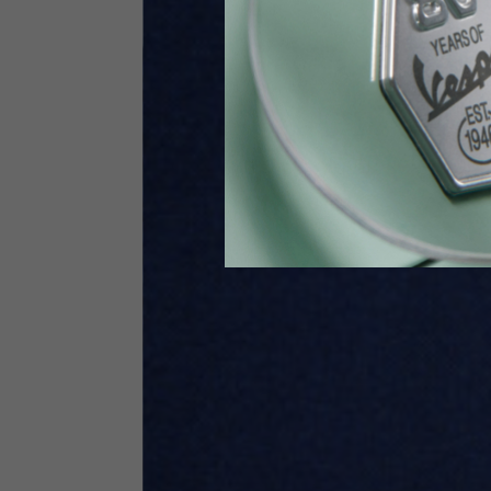
Height
170-1
Waist
89-9
Technical Gloves
US
S
EU
7
Knuckle circumference
20-21.4