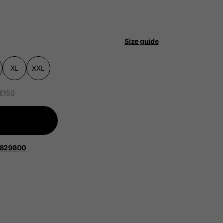
Size guide
XL
XXL
 be updated.
 €150
lands, France, Belgium
1829800
Spanish