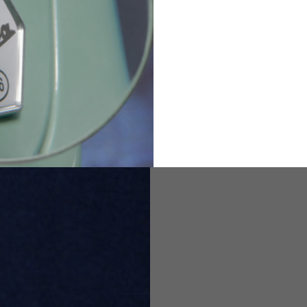
82
173-185
1
2
94-99
9
M
L
XL
8
9
9.5
21.4-22
22.2-23
23.0-23.8