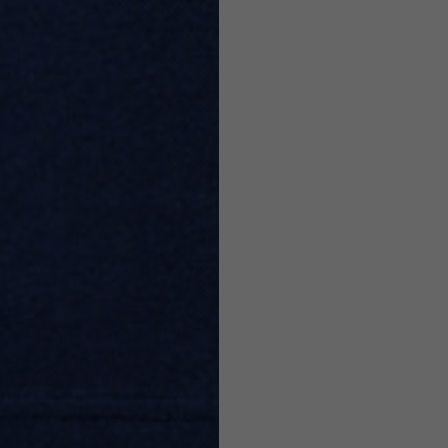
7,5
7,5
6,5
7
26
26,5
16
17
36
37
26
27