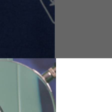
M
L
XL
48
50-52
54
167-179
170-182
173-185
94-100
100-106
106-112
36