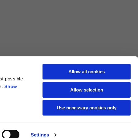
L
XL
69
71
62
64
Allow all cookies
st possible
70
72
e.
Show
Allow selection
37,5
38
Use necessary cookies only
27,5
28
Settings