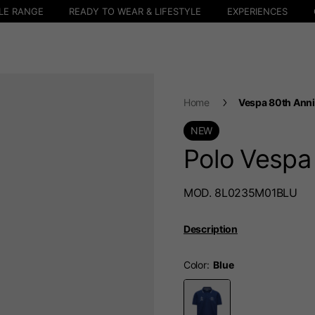
LE RANGE
READY TO WEAR & LIFESTYLE
EXPERIENCES
Home
Vespa 80th Anni
NEW
Polo Vespa
MOD. 8L0235M01BLU
Description
Color