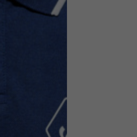
Helmets
e allowed based on the style of the garment.