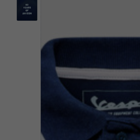
By changing
Italy
English
Italian