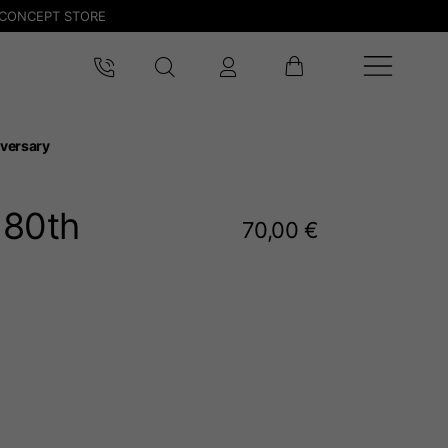
CONCEPT STORE
versary
 80
th
70,00 €