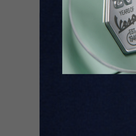
Height
170-1
Waist
89-9
Technical Gloves
US
S
EU
7
Knuckle circumference
20-21.4