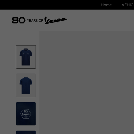
Home
VEHIC