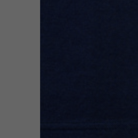
Neck Height
7,5
Neck thickness
6
Neck width
25,5
Opening of hip pockets
15
(without zip)
Hood height
35
Hood width
25