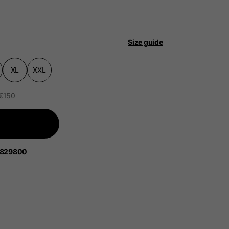
Size guide
XL
XXL
 be updated.
 €150
lands, France, Belgium
1829800
Spanish