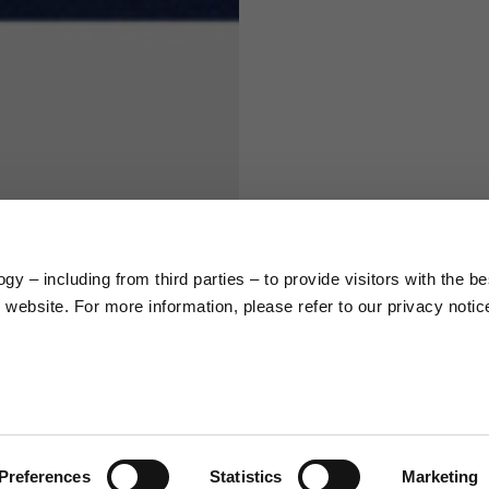
S
M
65
67
58
60
y – including from third parties – to provide visitors with the be
66
68
website. For more information, please refer to our privacy notic
36,5
37
26,5
27
Preferences
Statistics
Marketing