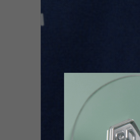
Size INT
S
Size IT
46
Height
164-176
Chest
88-94
Jeans with protections
Size IT
34