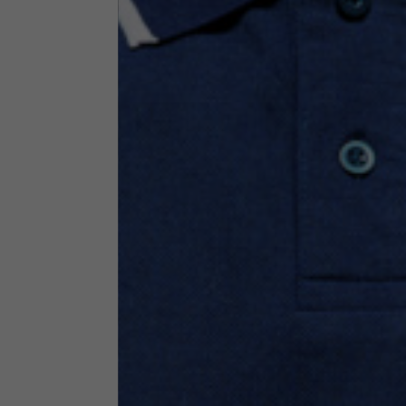
Technical Clothing
The table serves as an indicative reference. Tolerances ar
Technical Jackets