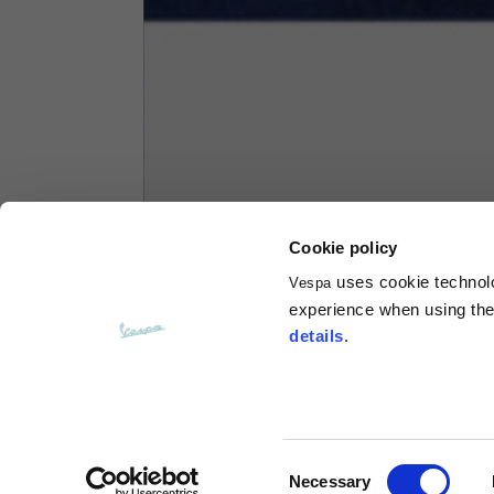
Hoodies
Sizes
XS
Length from centre back
63
Chest
56
Cookie policy
uses cookie technolog
Vespa
Shoulder to shoulder
64
experience when using the 
details
.
Hood Length
36
Hood width
26
Consent
Necessary