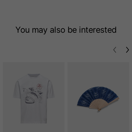
T-shirts
Sizes
XS
S
M
You may also be interested
Length from centre
63
65
67
back
Chest
52
54
56
Bottom
49
51
53
Shoulder to shoulder
41
43
45
Sleeve length
25
26
27