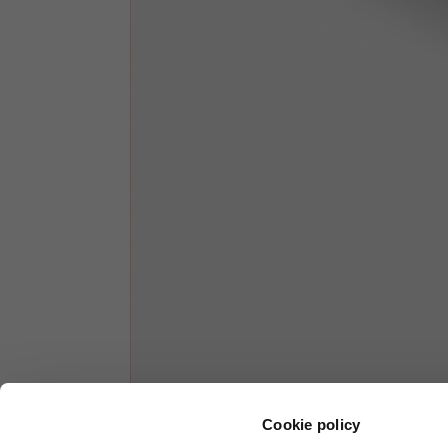
1/2 Chest
70
Total length from shoulder
61
Front arm
37
Back arm
44
Neck Height
7,5
Neck thickness
6
Neck width
25,5
Cookie policy