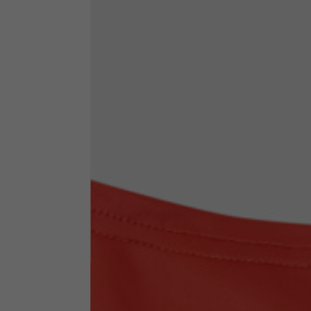
By changing
Italy
English
Italian