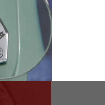
36
82
173-185
1
2
94-99
9