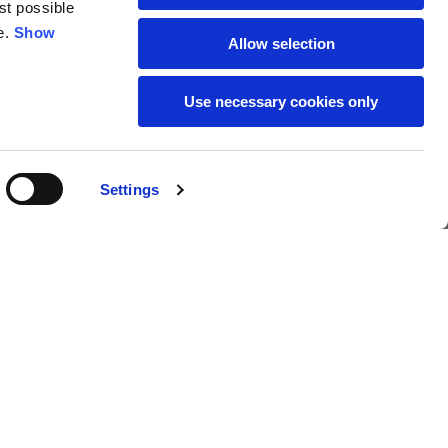
st possible
18
19
e.
Show
Allow selection
38
39
Use necessary cookies only
28
29
Settings
18,00 €
Buy
L
XL
69
71