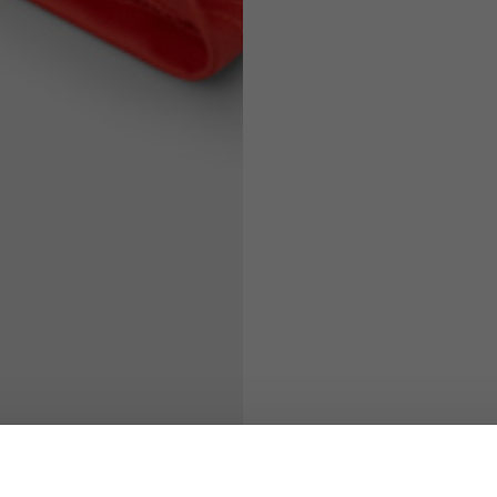
71
73
63
66
38
39
45
46
7,5
7,5
6,5
7
26
26,5