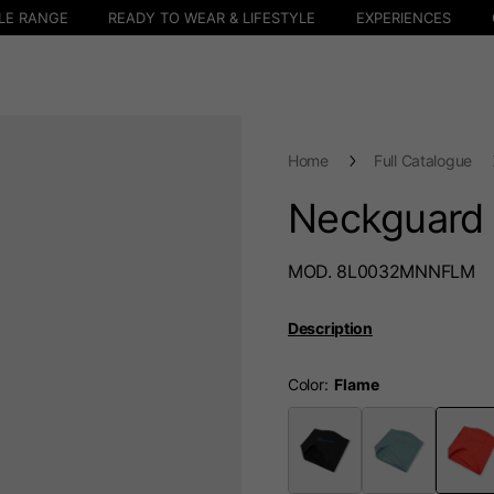
LE RANGE
READY TO WEAR & LIFESTYLE
EXPERIENCES
Home
Full Catalogue
Neckguard
MOD. 8L0032MNNFLM
Description
Color