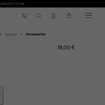
CONCEPT STORE
Apparel
Accessories
18,00 €