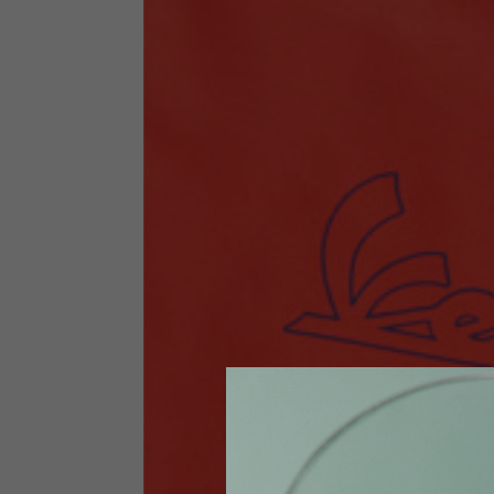
Technical Clothing
The table serves as an indicative reference. Tolerances ar
Technical Jackets
Size INT
S
Size IT
46
Height
164-176
Chest
88-94