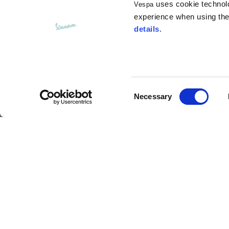
uses cookie technolog
Vespa
Opening of hip pockets
15
(without zip)
experience when using the 
details
.
Hood height
35
Hood width
25
Consent
Necessary
Selection
Hoodies
Neckguard
Sizes
XS
Description
Length from centre back
63
This warm, soft neck tube is a perfect mix of style
exceptionally practical, it adds that something ext
just like an authentic Vespa.