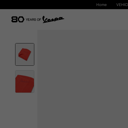
Home
VEHIC