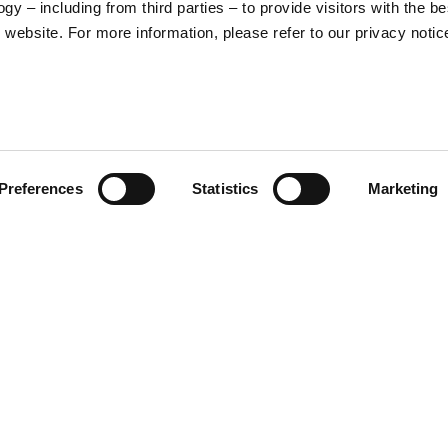
y – including from third parties – to provide visitors with the be
16
17
website. For more information, please refer to our privacy notic
36
37
26
27
Preferences
Statistics
Marketing
S
M
65
67
 and protection. Simple yet
ra to your riding experience,