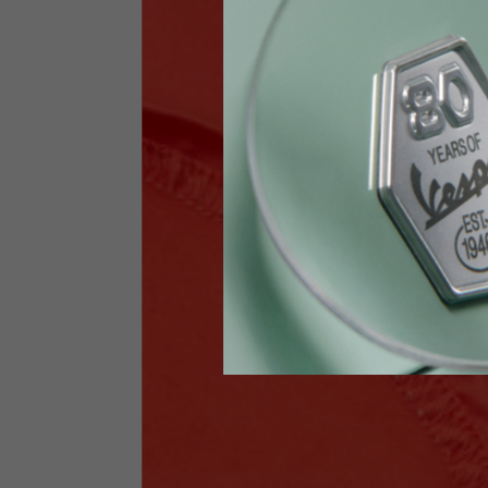
Jeans with protections
Size IT
34
Height
170-1
Waist
89-9
Technical Gloves