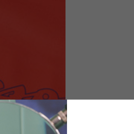
Helmets
e allowed based on the style of the garment.
M
L
XL
48
50-52
54
167-179
170-182
173-185
94-100
100-106
106-112