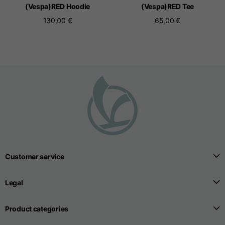
(Vespa)RED Hoodie
(Vespa)RED Tee
130,00 €
65,00 €
Seamless T-shirts
Sizes
S
M
L
Front length from the
highest point of the
52
55
57
shoulder
1/2 Chest
width/div>
Customer service
Body bottom opening
33
width
39
Legal
41
Product categories
Trousers