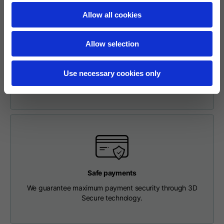
Length from centre
63
65
67
Allow all cookies
back
Easy and Safe Online Return Request
To make a return, please enter your request via the
Allow selection
Chest
56
58
60
appropriate section in the Footer. You will be contacted by
our Customer Service Department and receive a return
Use necessary cookies only
label so that you can drop off your package at a pick-up
Shoulder to shoulder
64
66
68
point.
Hood Length
36
36,5
37
Hood width
26
26,5
27
Ribbed Bottom
46
48
50
Safe payments
We guarantee maximum payment security through 3D
Secure technology.