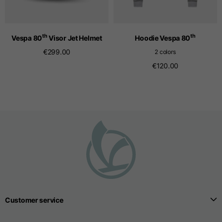
Seamless T-shirts
th
th
Vespa 80
Visor Jet Helmet
Hoodie Vespa 80
€299.00
2 colors
Sizes
S
M
L
€120.00
Front length from the
highest point of the
52
55
57
shoulder
1/2 Chest
width/div>
Body bottom opening
33
width
39
41
Customer service
Trousers