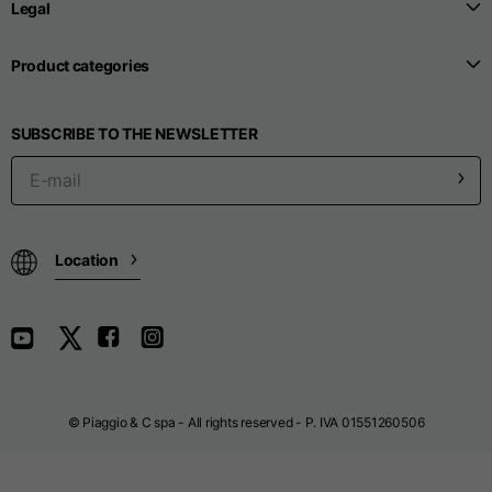
Legal
Sizes
XS
S
M
Product categories
1/2 Belt line
38
40
42
SUBSCRIBE TO THE NEWSLETTER
1/2 Side
53
55
57
1/2 Bottom
24,8
25
26
Location
Inside leg length
80
80
80
Outside leg length
115
115
116
© Piaggio & C spa - All rights reserved - P. IVA 01551260506