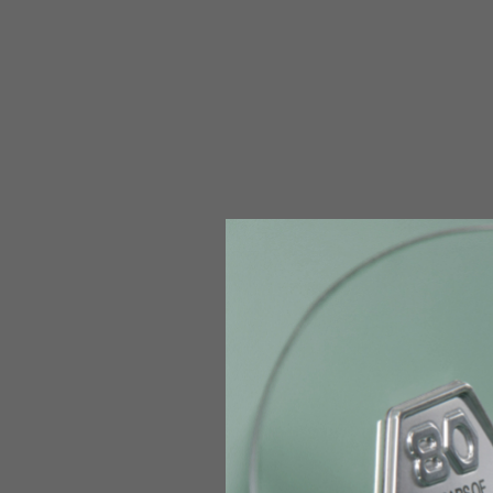
The table serves as an indicative reference. Tolerances ar
Technical Jackets
Size INT
S
Size IT
46
Height
164-176
Chest
88-94