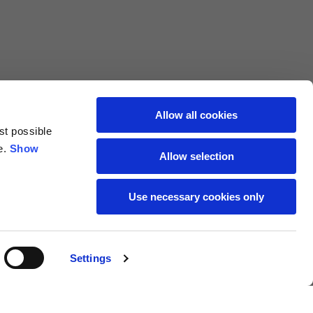
69
72
40
41
47
48
Allow all cookies
st possible
7,5
7,5
e.
Show
Allow selection
7,5
8
Use necessary cookies only
27
27,5
Settings
18
19