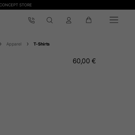
CONCEPT STORE
Apparel
T-Shirts
60,00 €