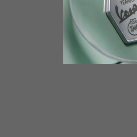
Jeans with protections
Size IT
34
Height
170-1
Waist
89-9
Technical Gloves
US
S