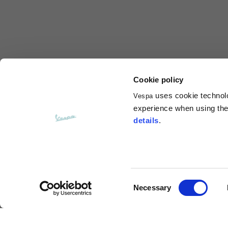
Total length from shoulder
61
Front arm
37
Back arm
44
Cookie policy
uses cookie technolog
Vespa
Neck Height
7,5
experience when using the 
details
.
Neck thickness
6
Neck width
25,5
Consent
Necessary
Opening of hip pockets
Selection
15
(without zip)