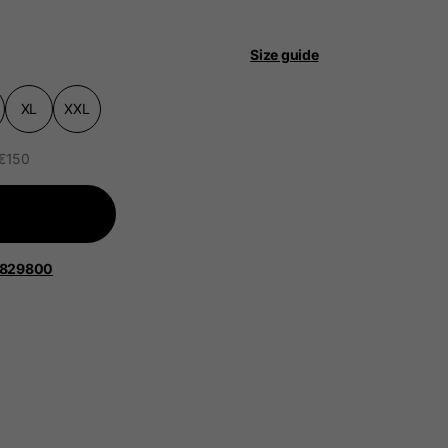
 be updated.
Size guide
XL
XXL
lands, France, Belgium
 €150
Spanish
1829800
Apparel