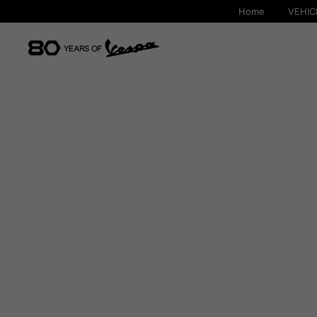
Home
VEHIC