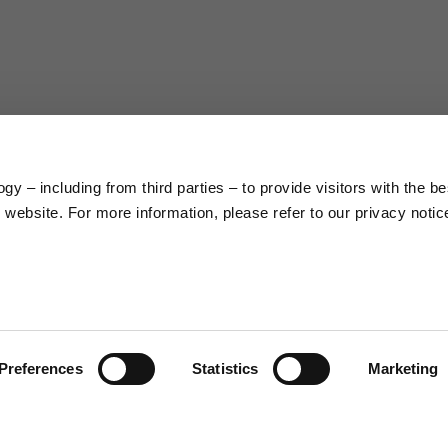
63
66
38
39
45
46
y – including from third parties – to provide visitors with the be
7,5
7,5
website. For more information, please refer to our privacy notic
6,5
7
26
26,5
Preferences
Statistics
Marketing
16
17