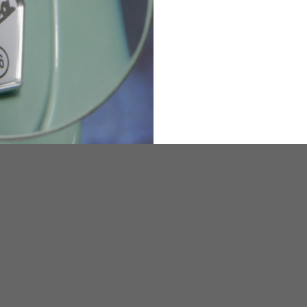
36
82
173-185
1
2
94-99
9
M
L
XL