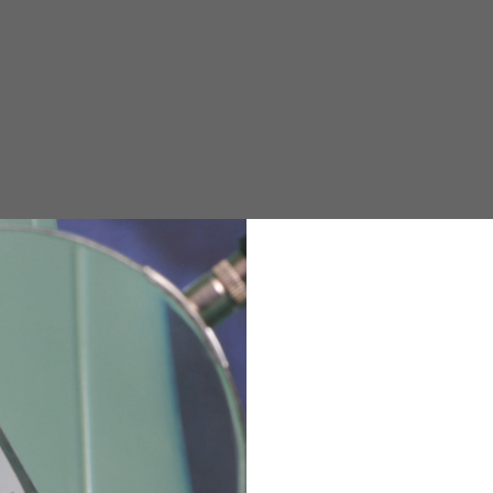
e allowed based on the style of the garment.
M
L
XL
48
50-52
54
167-179
170-182
173-185
94-100
100-106
106-112