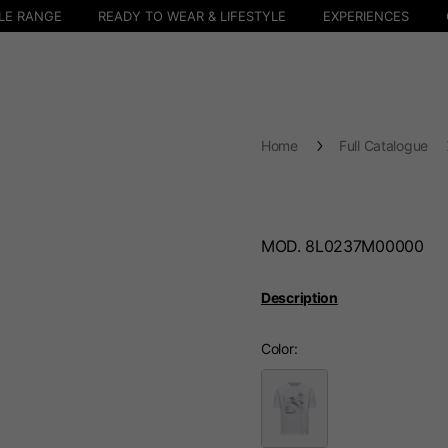
LE RANGE
READY TO WEAR & LIFESTYLE
EXPERIENCES
Home
Full Catalogue
MOD. 8L0237M00000
Description
Color
Select your location