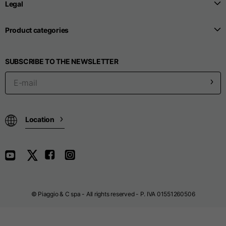
Legal
Sizes
XS
S
M
Product categories
1/2 Belt line
38
40
42
SUBSCRIBE TO THE NEWSLETTER
1/2 Side
53
55
57
1/2 Bottom
24,8
25
26
Location
Inside leg length
80
80
80
Outside leg length
115
115
116
© Piaggio & C spa - All rights reserved - P. IVA 01551260506