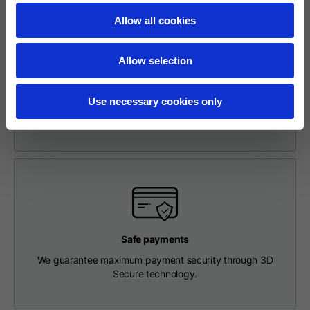
Length from centre
63
65
67
Allow all cookies
back
Easy and Safe Online Return Request
To make a return, please enter your request via the
Allow selection
Chest
56
58
60
appropriate section in the Footer. You will be contacted by
our Customer Service Department and receive a return
Use necessary cookies only
label so that you can drop off your package at a pick-up
Shoulder to shoulder
64
66
68
point.
Hood Length
36
36,5
37
Hood width
26
26,5
27
Ribbed Bottom
46
48
50
Safe payments
We guarantee maximum payment security through 3D
Secure technology.