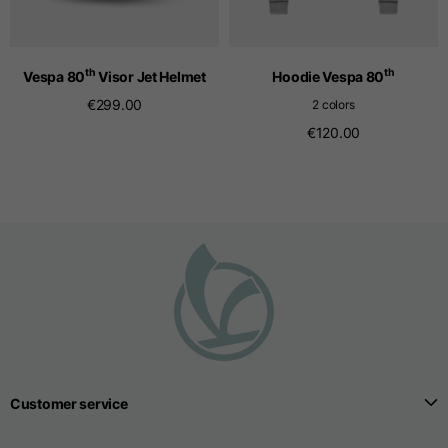
Seamless T-shirts
th
th
Vespa 80
Visor Jet Helmet
Hoodie Vespa 80
€299.00
2 colors
Sizes
S
M
L
€120.00
Front length from the
highest point of the
52
55
57
shoulder
1/2 Chest
width/div>
Body bottom opening
33
width
39
41
Customer service
Trousers