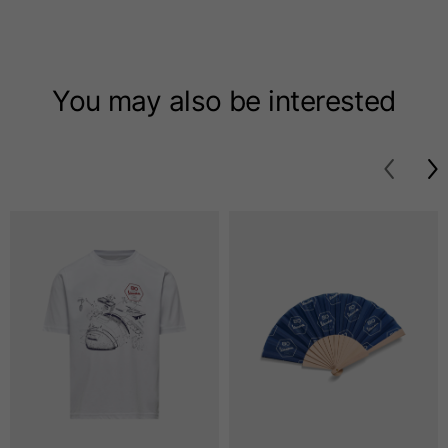
T-shirts
Sizes
XS
S
M
You may also be interested
Length from centre
63
65
67
back
Chest
52
54
56
Bottom
49
51
53
Shoulder to shoulder
41
43
45
Sleeve length
25
26
27