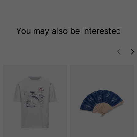
T-shirts
Sizes
XS
S
M
You may also be interested
Length from centre
63
65
67
back
Chest
52
54
56
Bottom
49
51
53
Shoulder to shoulder
41
43
45
Sleeve length
25
26
27