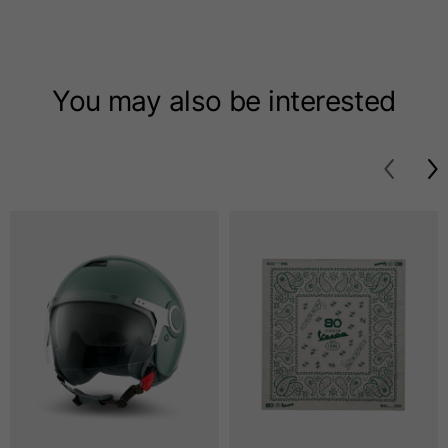
T-shirts
Sizes
XS
S
M
You may also be interested
Length from centre
63
65
67
back
Chest
52
54
56
Bottom
49
51
53
Shoulder to shoulder
41
43
45
Sleeve length
25
26
27