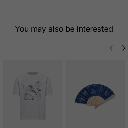
T-shirts
Sizes
XS
S
M
You may also be interested
Length from centre
63
65
67
back
Chest
52
54
56
Bottom
49
51
53
Shoulder to shoulder
41
43
45
Sleeve length
25
26
27