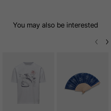
T-shirts
Sizes
XS
S
M
You may also be interested
Length from centre
63
65
67
back
Chest
52
54
56
Bottom
49
51
53
Shoulder to shoulder
41
43
45
Sleeve length
25
26
27