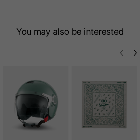
T-shirts
Sizes
XS
S
M
You may also be interested
Length from centre
63
65
67
back
Chest
52
54
56
Bottom
49
51
53
Shoulder to shoulder
41
43
45
Sleeve length
25
26
27