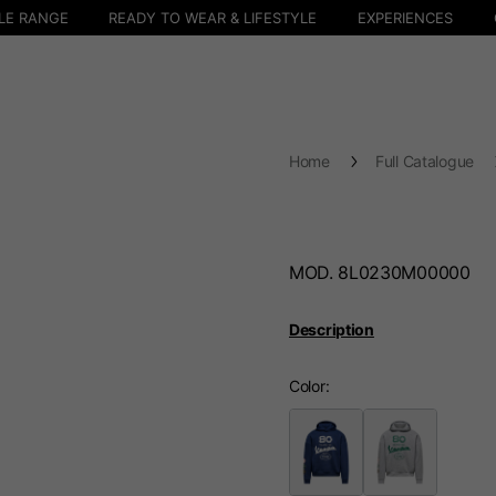
LE RANGE
READY TO WEAR & LIFESTYLE
EXPERIENCES
Home
Full Catalogue
MOD. 8L0230M00000
Description
Color
Select your location