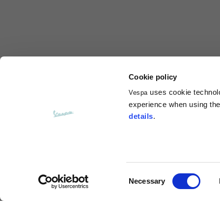
Total length from shoulder
61
Front arm
37
Back arm
44
Cookie policy
uses cookie technolog
Vespa
Neck Height
7,5
experience when using the 
details
.
Neck thickness
6
Neck width
25,5
Consent
Necessary
Opening of hip pockets
Selection
15
(without zip)