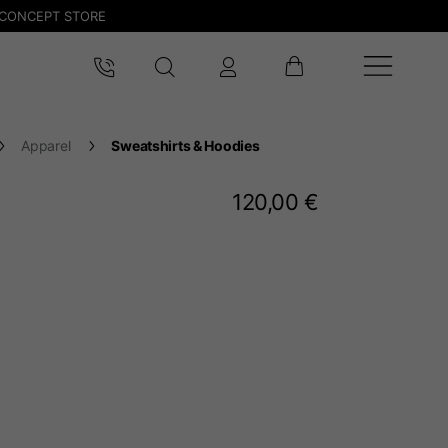
CONCEPT STORE
Apparel
Sweatshirts & Hoodies
120,00 €