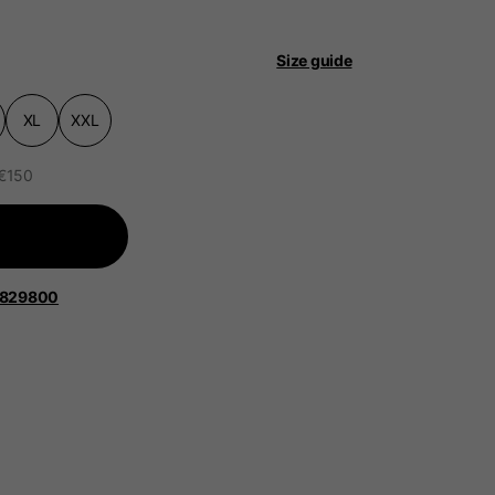
 be updated.
Size guide
XL
XXL
lands, France, Belgium
 €150
Spanish
1829800
Apparel