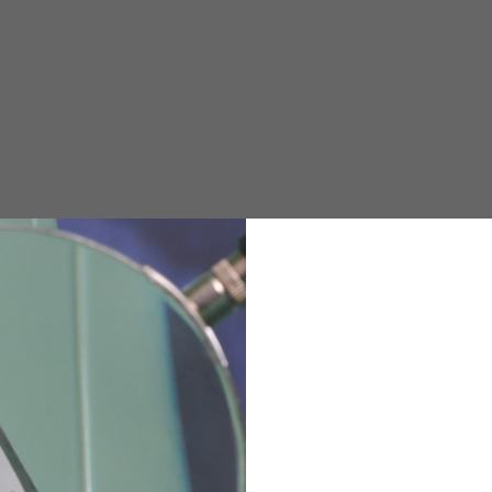
e allowed based on the style of the garment.
M
L
XL
48
50-52
54
167-179
170-182
173-185
94-100
100-106
106-112