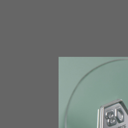
The table serves as an indicative reference. Tolerances ar
Technical Jackets
Size INT
S
Size IT
46
Height
164-176
Chest
88-94