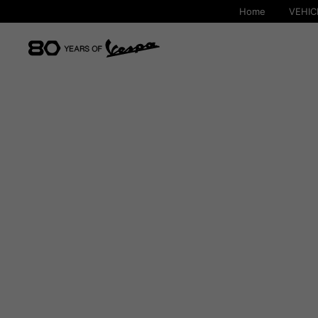
Home
VEHIC