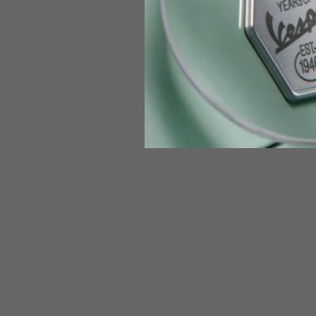
Jeans with protections
Size IT
34
Height
170-1
Waist
89-9
Technical Gloves
US
S