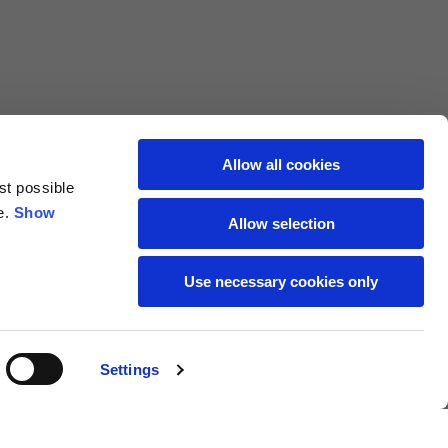
69
72
40
41
47
48
Allow all cookies
st possible
7,5
7,5
e.
Show
Allow selection
7,5
8
Use necessary cookies only
27
27,5
Settings
18
19