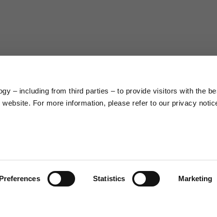
63
66
38
39
45
46
y – including from third parties – to provide visitors with the be
7,5
7,5
website. For more information, please refer to our privacy notic
6,5
7
26
26,5
Preferences
Statistics
Marketing
16
17