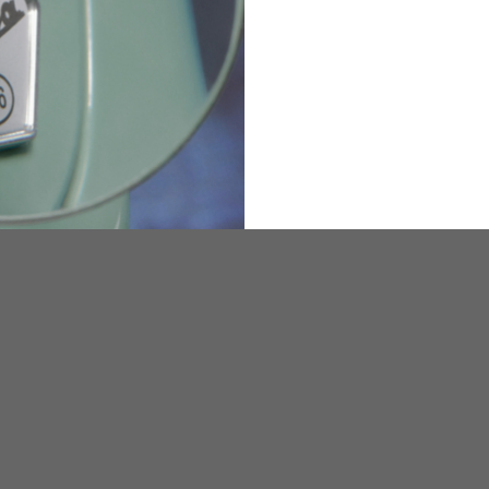
36
82
173-185
1
2
94-99
9
M
L
XL