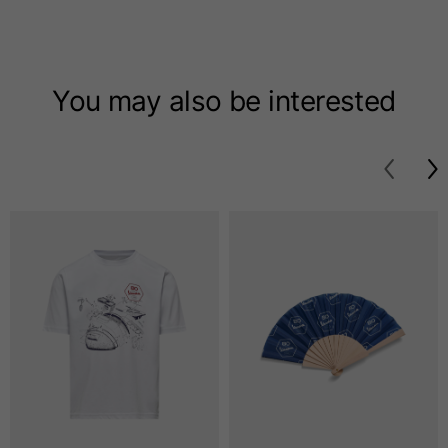
T-shirts
Sizes
XS
S
M
You may also be interested
Length from centre
63
65
67
back
Chest
52
54
56
Bottom
49
51
53
Shoulder to shoulder
41
43
45
Sleeve length
25
26
27