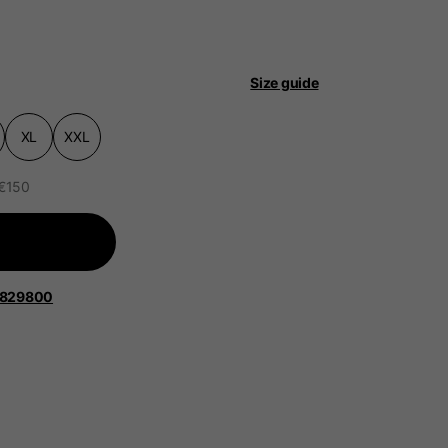
Size guide
XL
XXL
 be updated.
 €150
lands, France, Belgium
1829800
Spanish