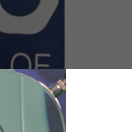
M
L
XL
48
50-52
54
167-179
170-182
173-185
94-100
100-106
106-112
36