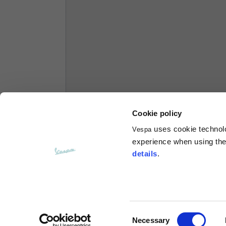
Hoodies
Sizes
XS
Length from centre back
63
Chest
56
Cookie policy
uses cookie technolog
Vespa
Shoulder to shoulder
64
experience when using the 
details
.
Hood Length
36
Hood width
26
Consent
Necessary