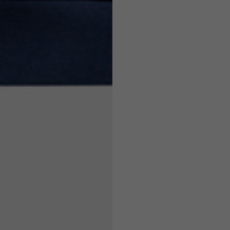
7,5
7,5
6,5
7
26
26,5
16
17
36
37
26
27