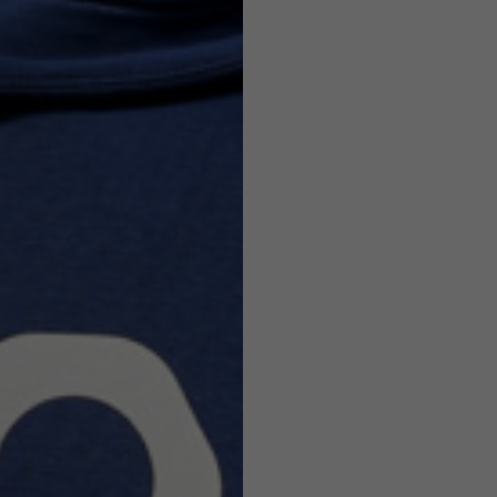
Helmets
e allowed based on the style of the garment.