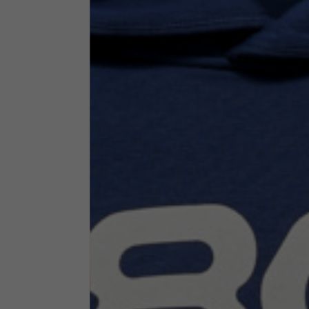
Technical Clothing
The table serves as an indicative reference. Tolerances ar
Technical Jackets