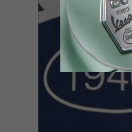
Height
170-1
Waist
89-9
Technical Gloves
US
S
EU
7
Knuckle circumference
20-21.4