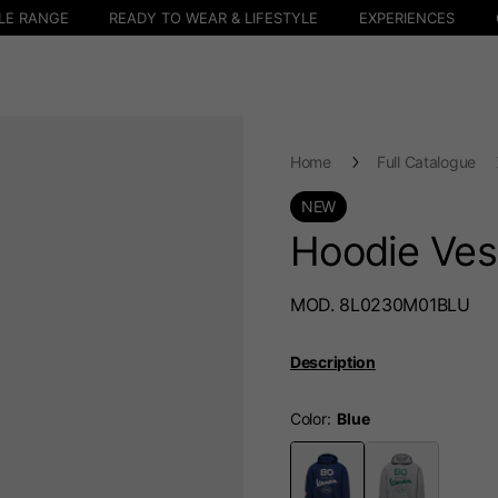
LE RANGE
READY TO WEAR & LIFESTYLE
EXPERIENCES
Home
Full Catalogue
NEW
Hoodie Ves
MOD. 8L0230M01BLU
Description
Color