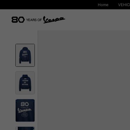
Home
VEHIC