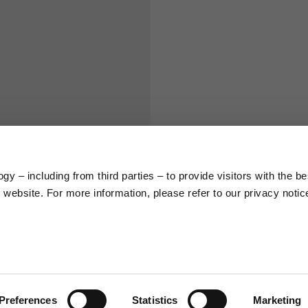
S
M
65
67
58
60
y – including from third parties – to provide visitors with the be
66
68
website. For more information, please refer to our privacy notic
36,5
37
26,5
27
Preferences
Statistics
Marketing