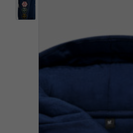
By changing
Italy
English
Italian