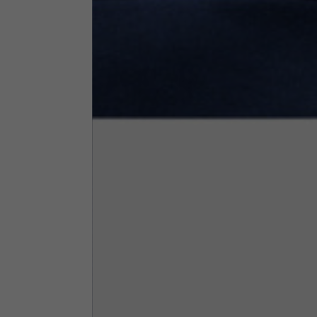
Neck Height
7,5
Neck thickness
6
Neck width
25,5
Opening of hip pockets
15
(without zip)
Hood height
35
Hood width
25