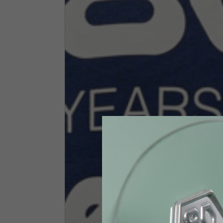
Size INT
S
Size IT
46
Height
164-176
Chest
88-94
Jeans with protections
Size IT
34