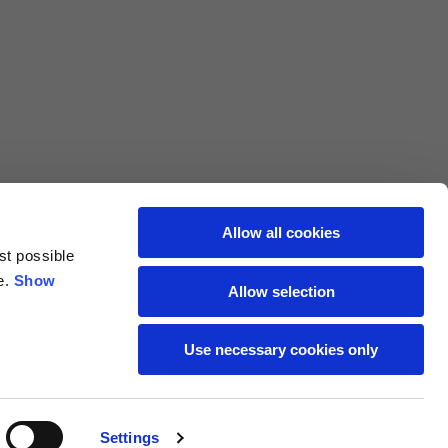
L
XL
69
71
62
64
Allow all cookies
st possible
70
72
e.
Show
Allow selection
37,5
38
Use necessary cookies only
27,5
28
Settings