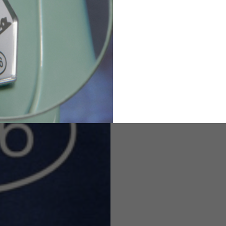
82
173-185
1
2
94-99
9
M
L
XL
8
9
9.5
21.4-22
22.2-23
23.0-23.8