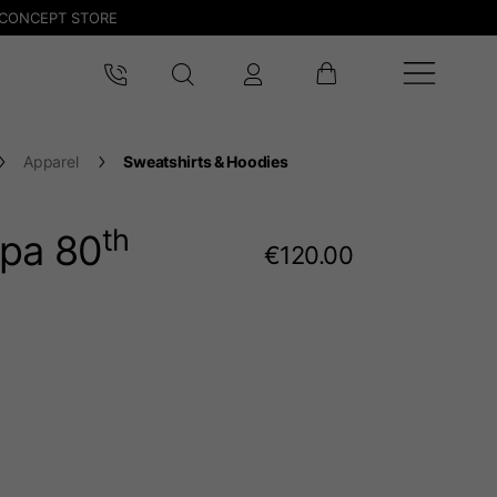
CONCEPT STORE
Apparel
Sweatshirts & Hoodies
th
pa 80
€120.00