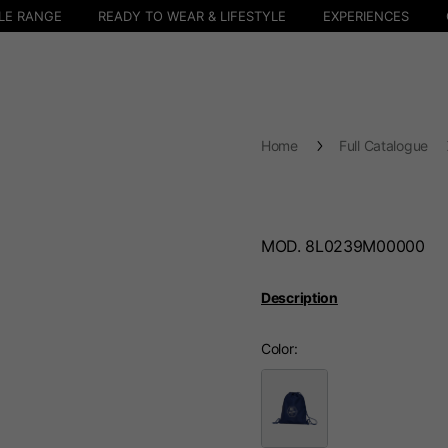
LE RANGE
READY TO WEAR & LIFESTYLE
EXPERIENCES
Home
Full Catalogue
MOD. 8L0239M00000
Description
Color
Select your location