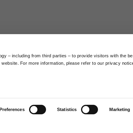
63
66
38
39
45
46
y – including from third parties – to provide visitors with the be
7,5
7,5
website. For more information, please refer to our privacy notic
6,5
7
26
26,5
Preferences
Statistics
Marketing
16
17