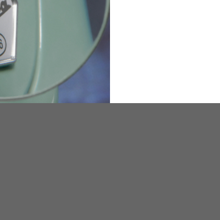
36
82
173-185
1
2
94-99
9
M
L
XL