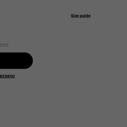
 be updated.
Size guide
lands, France, Belgium
 €150
Spanish
1829800
Apparel