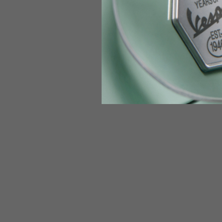
Jeans with protections
Size IT
34
Height
170-1
Waist
89-9
Technical Gloves
US
S