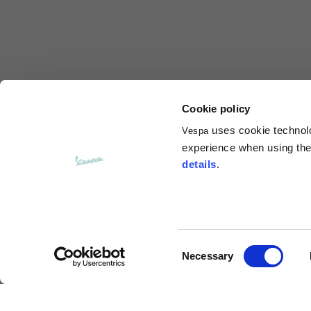
Total length from shoulder
61
Front arm
37
Back arm
44
Cookie policy
uses cookie technolog
Vespa
Neck Height
7,5
experience when using the 
details
.
Neck thickness
6
Neck width
25,5
Consent
Necessary
Opening of hip pockets
Selection
15
(without zip)