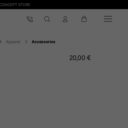
CONCEPT STORE
Apparel
Accessories
20,00 €