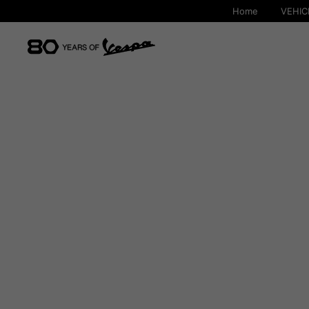
Home
VEHIC