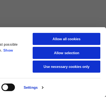
69
72
40
41
47
48
Allow all cookies
st possible
7,5
7,5
e.
Show
Allow selection
7,5
8
Use necessary cookies only
27
27,5
Settings
18
19