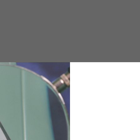
e allowed based on the style of the garment.
M
L
XL
48
50-52
54
167-179
170-182
173-185
94-100
100-106
106-112