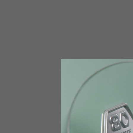
The table serves as an indicative reference. Tolerances ar
Technical Jackets
Size INT
S
Size IT
46
Height
164-176
Chest
88-94