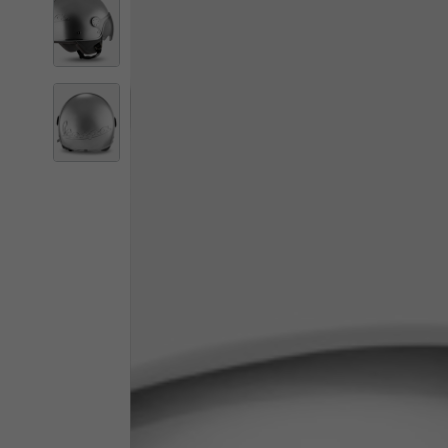
By changing
Italy
English
Italian