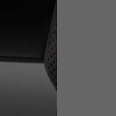
e allowed based on the style of the garment.
e allowed based on the style of the garment.
S
M
L1
55-56
57-58
59
S
M
71
73
63
66
38
39
45
46