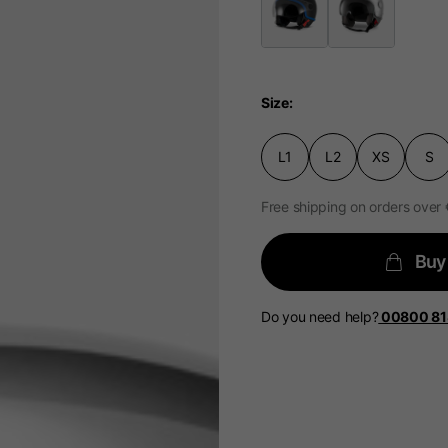
Size
Select your location
L1
L2
XS
S
The catalog and available services may vary by location.
 the location, the contents of the cart and your wishlist will
Free shipping on orders over
Spain, Germany, Nether
Buy
English
German
Do you need help?
00800 8
Dutch
French