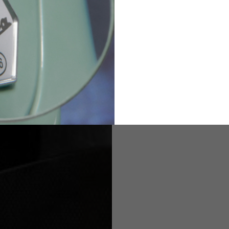
82
173-185
1
2
94-99
9
M
L
XL
8
9
9.5
21.4-22
22.2-23
23.0-23.8