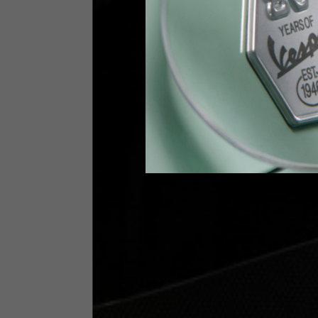
Height
170-1
Waist
89-9
Technical Gloves
US
S
EU
7
Knuckle circumference
20-21.4