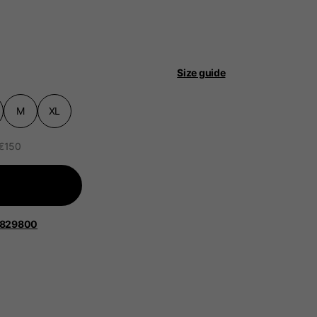
Size guide
M
XL
 be updated.
 €150
lands, France, Belgium
Spanish
1829800