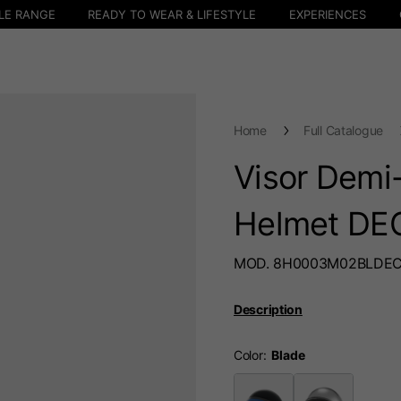
LE RANGE
READY TO WEAR & LIFESTYLE
EXPERIENCES
Home
Full Catalogue
Visor Demi-
Helmet DE
MOD. 8H0003M02BLDE
Description
Color