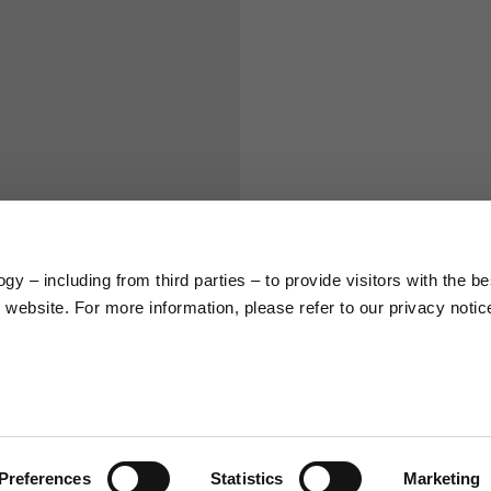
S
M
65
67
58
60
y – including from third parties – to provide visitors with the be
66
68
website. For more information, please refer to our privacy notic
36,5
37
26,5
27
Preferences
Statistics
Marketing