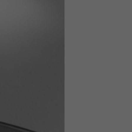
Helmets
e allowed based on the style of the garment.