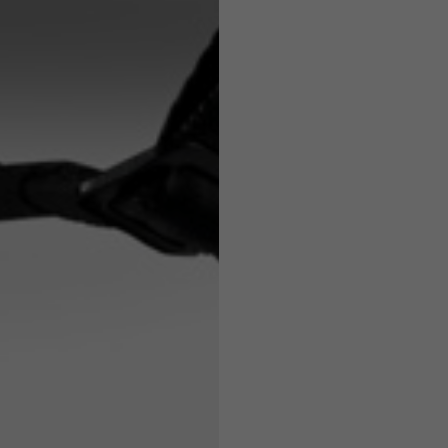
7,5
7,5
6,5
7
26
26,5
16
17
36
37
26
27