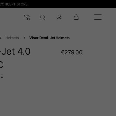
CONCEPT STORE
Helmets
Visor Demi-Jet Helmets
Jet 4.0
€279.00
C
CE