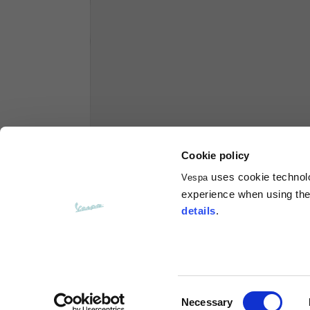
Hoodies
Sizes
XS
Length from centre back
63
Chest
56
Cookie policy
uses cookie technolog
Vespa
Shoulder to shoulder
64
experience when using the 
details
.
Hood Length
36
Hood width
26
Consent
Necessary