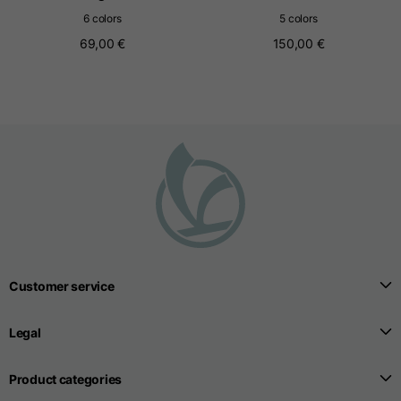
6 colors
5 colors
69,00 €
150,00 €
Seamless T-shirts
Sizes
S
M
L
Front length from the
highest point of the
52
55
57
shoulder
1/2 Chest
width/div>
Body bottom opening
Customer service
33
width
39
41
Legal
Product categories
Trousers