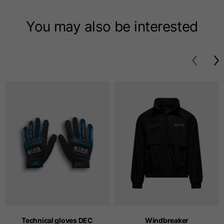
T-shirts
You may also be interested
Sizes
XS
S
M
Length from centre
63
65
67
back
Chest
52
54
56
Bottom
49
51
53
Shoulder to shoulder
41
43
45
Sleeve length
25
26
27
Technical gloves DEC
Windbreaker