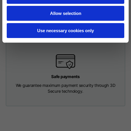
To make a return, please enter your request via the
Length from centre
appropriate section in the Footer. You will be contacted by
63
65
67
back
our Customer Service Department and receive a return
Allow selection
label so that you can drop off your package at a pick-up
point.
Chest
56
58
60
Use necessary cookies only
Shoulder to shoulder
64
66
68
Hood Length
36
36,5
37
Safe payments
Hood width
26
26,5
27
We guarantee maximum payment security through 3D
Secure technology.
Ribbed Bottom
46
48
50