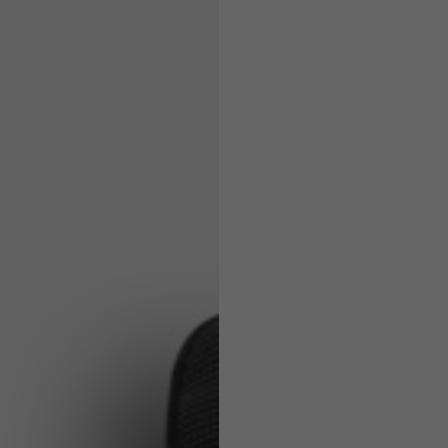
Helmets
e allowed based on the style of the garment.