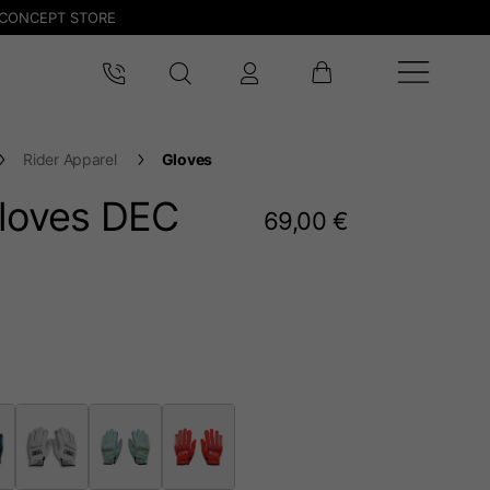
CONCEPT STORE
Rider Apparel
Gloves
gloves DEC
69,00 €