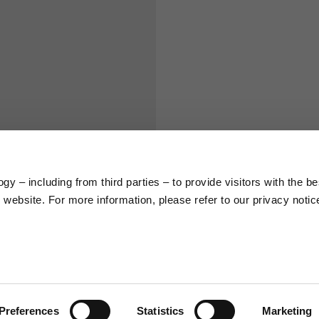
S
M
65
67
58
60
y – including from third parties – to provide visitors with the be
66
68
website. For more information, please refer to our privacy notic
36,5
37
26,5
27
Preferences
Statistics
Marketing