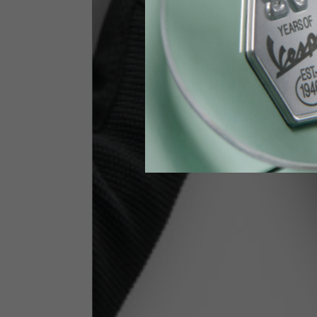
Height
170-1
Waist
89-9
Technical Gloves
US
S
EU
7
Knuckle circumference
20-21.4