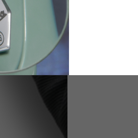
82
173-185
1
2
94-99
9
M
L
XL
8
9
9.5
21.4-22
22.2-23
23.0-23.8