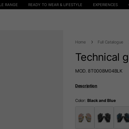
LE RANGE
READY TO WEAR & LIFESTYLE
EXPERIENCES
Home
Full Catalogue
Technical 
MOD. 8T0008M04BLK
Description
Color