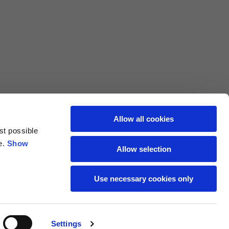
L
XL
69
71
62
64
Allow all cookies
st possible
70
72
e.
Show
Allow selection
37,5
38
Use necessary cookies only
27,5
28
Settings