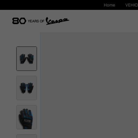
Home
VEHIC