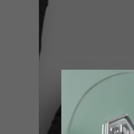
Size INT
S
Size IT
46
Height
164-176
Chest
88-94
Jeans with protections
Size IT
34