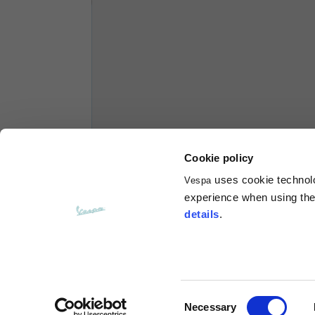
Hoodies
Sizes
XS
Length from centre back
63
Chest
56
Cookie policy
uses cookie technolog
Vespa
Shoulder to shoulder
64
experience when using the 
details
.
Hood Length
36
Hood width
26
Consent
Necessary