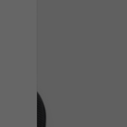
Technical Clothing
The table serves as an indicative reference. Tolerances ar
Technical Jackets