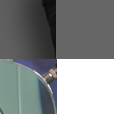
M
L
XL
48
50-52
54
167-179
170-182
173-185
94-100
100-106
106-112
36