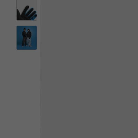
By changing
Italy
English
Italian