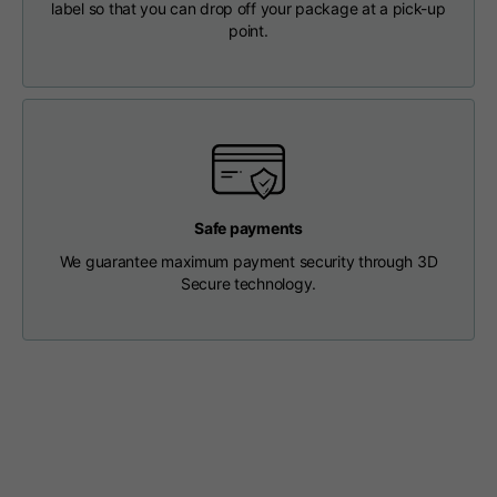
label so that you can drop off your package at a pick-up
Length from centre
63
65
67
point.
back
Chest
56
58
60
Shoulder to shoulder
64
66
68
Safe payments
Hood Length
36
36,5
37
We guarantee maximum payment security through 3D
Secure technology.
Hood width
26
26,5
27
Ribbed Bottom
46
48
50