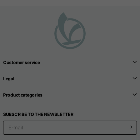
T-shirts
Sizes
XS
S
M
Length from centre
63
65
67
back
Customer service
Chest
52
54
56
Legal
Bottom
49
51
53
Product categories
Shoulder to shoulder
41
43
45
SUBSCRIBE TO THE NEWSLETTER
Sleeve length
25
26
27